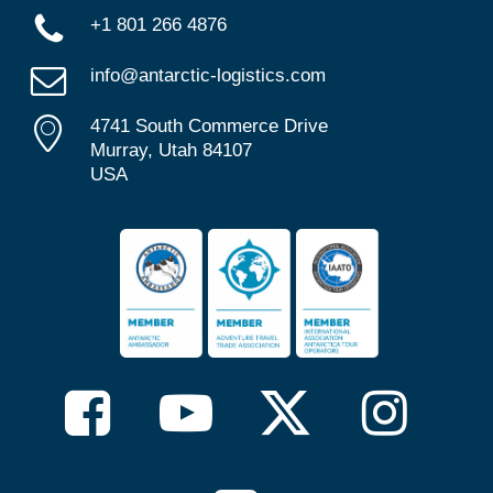
+1 801 266 4876
info@antarctic-logistics.com
4741 South Commerce Drive
Murray, Utah 84107
USA