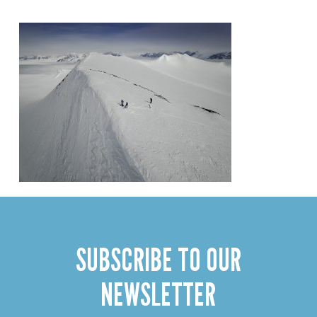
SUBSCRIBE TO OUR
NEWSLETTER