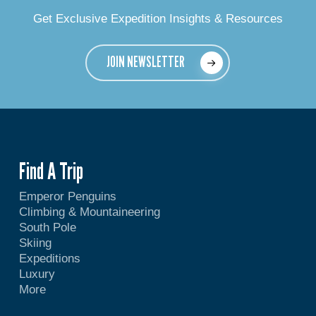
Get Exclusive Expedition Insights & Resources
JOIN NEWSLETTER
Find A Trip
Emperor Penguins
Climbing & Mountaineering
South Pole
Skiing
Expeditions
Luxury
More