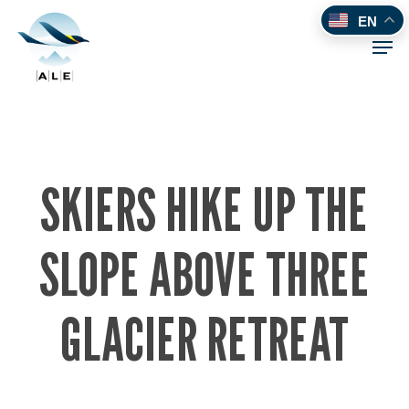
Skip
EN
to
Men
main
content
SKIERS HIKE UP THE
SLOPE ABOVE THREE
GLACIER RETREAT