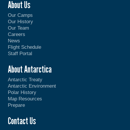
About Us
Our Camps
Our History
Our Team
Careers
News
Flight Schedule
Staff Portal
About Antarctica
Antarctic Treaty
Antarctic Environment
Polar History
Map Resources
Prepare
Contact Us