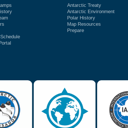
Camps
Antarctic Treaty
istory
Antarctic Environment
Team
Polar History
rs
Map Resources
Prepare
t Schedule
Portal