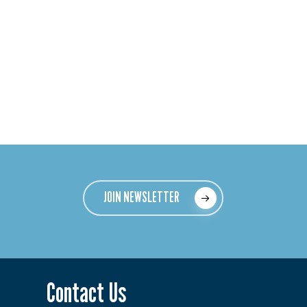
JOIN NEWSLETTER
Contact Us