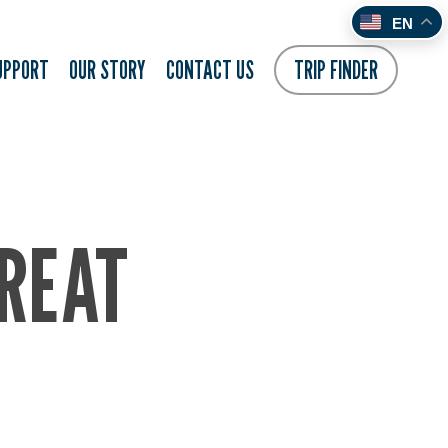
EN
UPPORT
OUR STORY
CONTACT US
TRIP FINDER
REAT