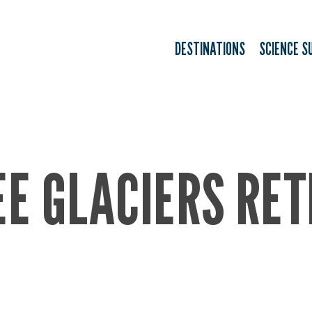
DESTINATIONS
SCIENCE S
E GLACIERS RET