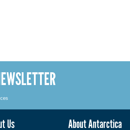
 NEWSLETTER
rces
ut Us
About Antarctica