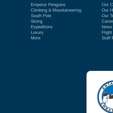
Emperor Penguins
Our 
Climbing & Mountaineering
Our H
South Pole
Our 
Skiing
Caree
Expeditions
News
Luxury
Fligh
More
Staff 