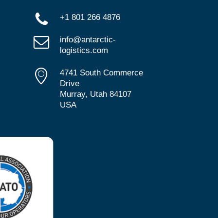
+1 801 266 4876
info@antarctic-
logistics.com
4741 South Commerce
Drive
Murray, Utah 84107
USA