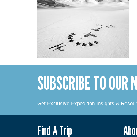
SUBSCRIBE TO OUR
Get Exclusive Expedition Insights & Resou
Find A Trip
Abo