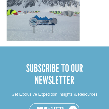
SUBSCRIBE TO OUR
NEWSLETTER
Get Exclusive Expedition Insights & Resources