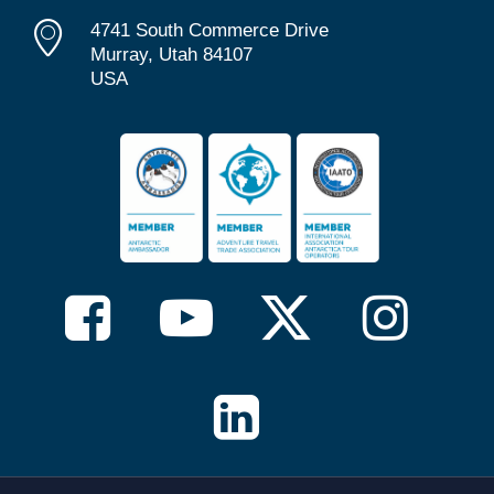
4741 South Commerce Drive
Murray, Utah 84107
USA