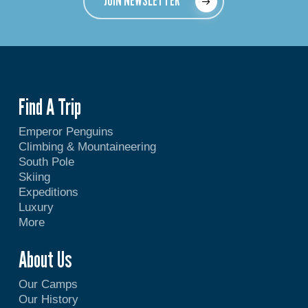
JOIN NEWSLETTER
Find A Trip
Emperor Penguins
Climbing & Mountaineering
South Pole
Skiing
Expeditions
Luxury
More
About Us
Our Camps
Our History