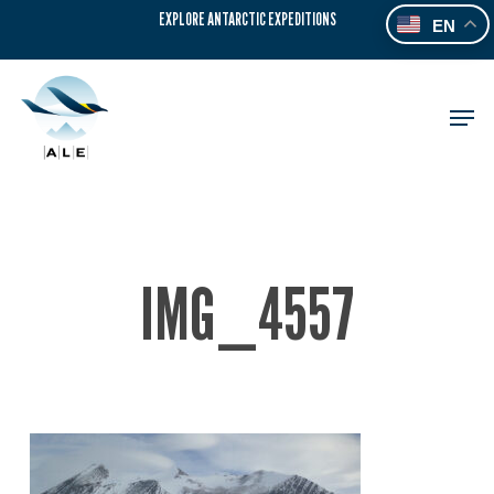
Skip
EXPLORE ANTARCTIC EXPEDITIONS
EN
to
main
content
Men
IMG_4557