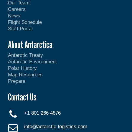
Our Team
Careers
News
Flight Schedule
Staff Portal
About Antarctica
Antarctic Treaty
Antarctic Environment
Polar History
Map Resources
Prepare
Contact Us
+1 801 266 4876
info@antarctic-logistics.com