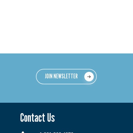
JOIN NEWSLETTER
Contact Us