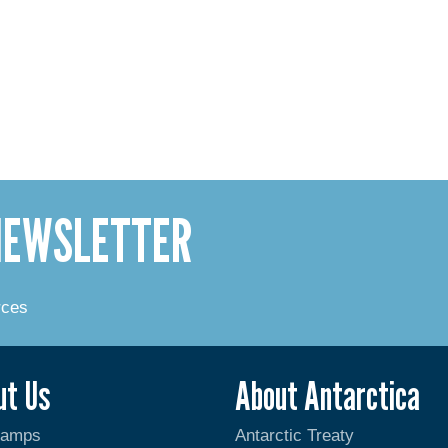
 NEWSLETTER
rces
ut Us
About Antarctica
Camps
Antarctic Treaty