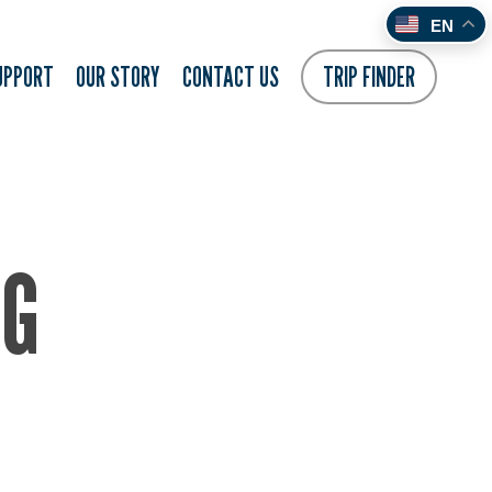
EN
UPPORT
OUR STORY
CONTACT US
TRIP FINDER
NG