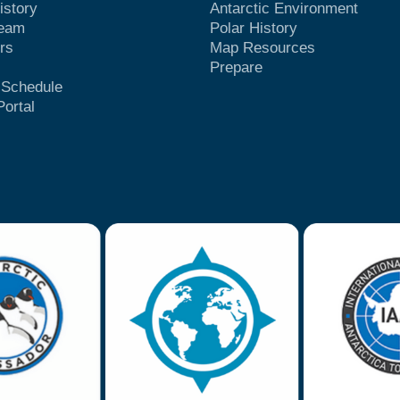
istory
Antarctic Environment
Team
Polar History
rs
Map Resources
Prepare
t Schedule
Portal