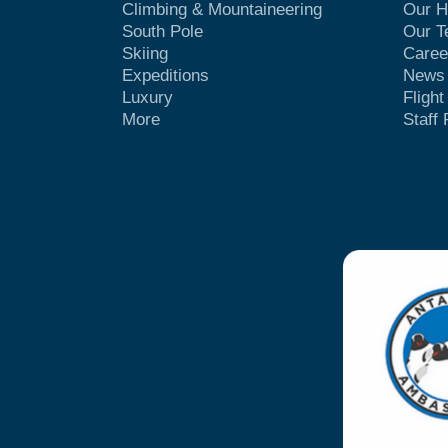
Climbing & Mountaineering
Our H
South Pole
Our 
Skiing
Caree
Expeditions
News
Luxury
Fligh
More
Staff 