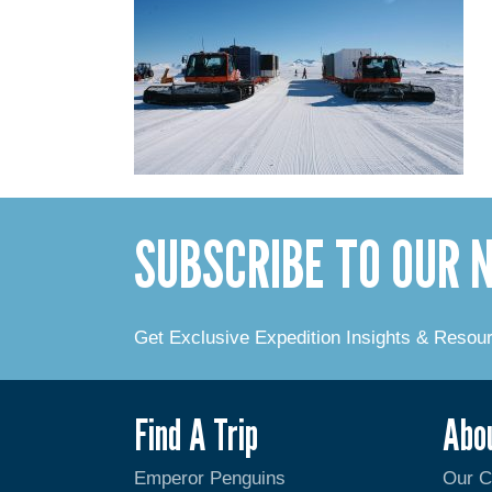
SUBSCRIBE TO OUR
Get Exclusive Expedition Insights & Resou
Find A Trip
Abo
Emperor Penguins
Our 