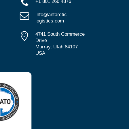
+1 801 266 4876
info@antarctic-
logistics.com
4741 South Commerce
Drive
Murray, Utah 84107
USA