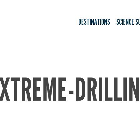
DESTINATIONS
SCIENCE S
XTREME-DRILLI