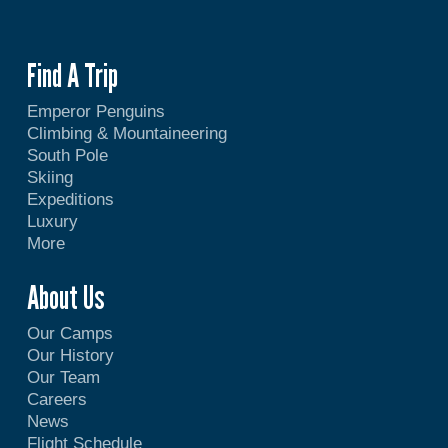
Find A Trip
Emperor Penguins
Climbing & Mountaineering
South Pole
Skiing
Expeditions
Luxury
More
About Us
Our Camps
Our History
Our Team
Careers
News
Flight Schedule