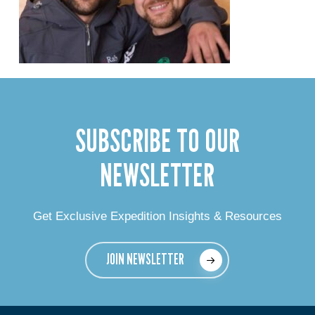
SUBSCRIBE TO OUR
NEWSLETTER
Get Exclusive Expedition Insights & Resources
JOIN NEWSLETTER