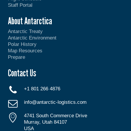
Staff Portal
About Antarctica
Antarctic Treaty
Antarctic Environment
Polar History
Map Resources
Prepare
Contact Us
+1 801 266 4876
info@antarctic-logistics.com
4741 South Commerce Drive
Murray, Utah 84107
USA