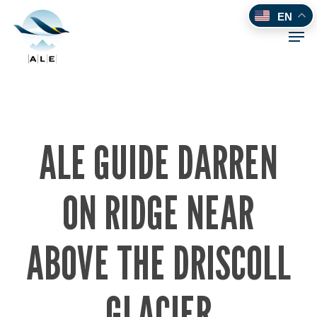
Skip
EN
to
Men
main
content
ALE GUIDE DARREN
ON RIDGE NEAR
ABOVE THE DRISCOLL
GLACIER