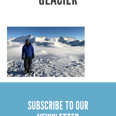
SUBSCRIBE TO OUR