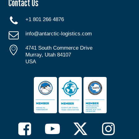
Contact Us
+1 801 266 4876
info@antarctic-logistics.com
4741 South Commerce Drive
Murray, Utah 84107
USA