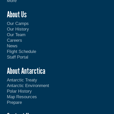
More
About Us
Our Camps
Our History
Our Team
Careers
News
Flight Schedule
Staff Portal
About Antarctica
Antarctic Treaty
Antarctic Environment
Polar History
Map Resources
Prepare