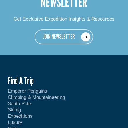
NEWSLETTER
Get Exclusive Expedition Insights & Resources
JOIN NEWSLETTER
Find A Trip
Emperor Penguins
Climbing & Mountaineering
South Pole
Skiing
Expeditions
Luxury