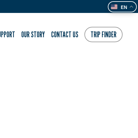
EN
UPPORT
OUR STORY
CONTACT US
TRIP FINDER