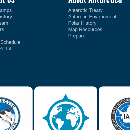
Camps
Antarctic Treaty
istory
Antarctic Environment
Team
Polar History
rs
Map Resources
Prepare
t Schedule
Portal