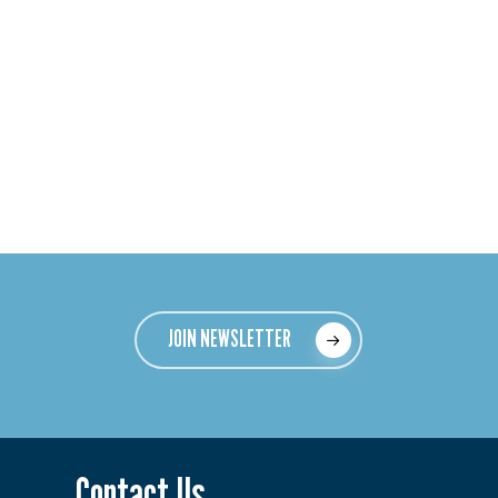
JOIN NEWSLETTER
Contact Us