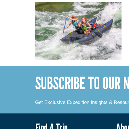
SUBSCRIBE TO OUR
Get Exclusive Expedition Insights & Resou
Find A Trip
Abo