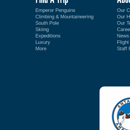
Emperor Penguins
Our 
Climbing & Mountaineering
Our H
South Pole
Our 
Skiing
Caree
Expeditions
News
Luxury
Fligh
More
Staff 