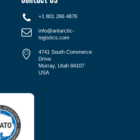
+1 801 266 4876
info@antarctic-
logistics.com
4741 South Commerce
Drive
Murray, Utah 84107
USA