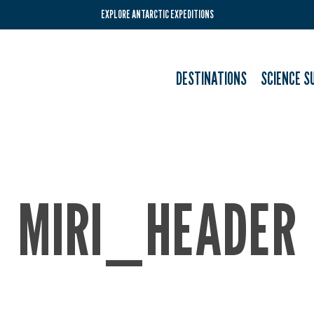
EXPLORE ANTARCTIC EXPEDITIONS
DESTINATIONS
SCIENCE S
MIRI_HEADER