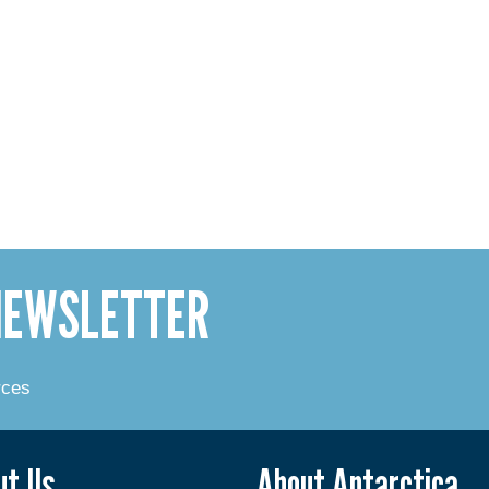
 NEWSLETTER
rces
ut Us
About Antarctica