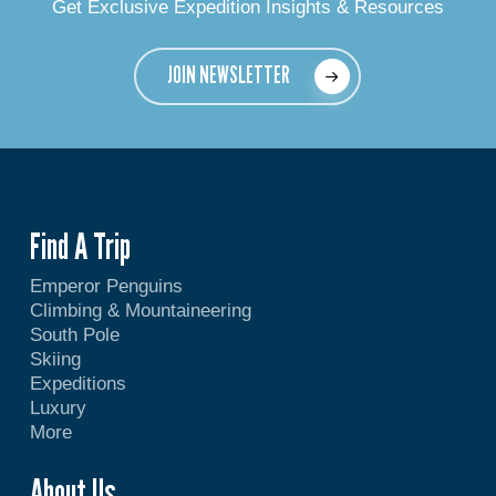
Get Exclusive Expedition Insights & Resources
JOIN NEWSLETTER
Find A Trip
Emperor Penguins
Climbing & Mountaineering
South Pole
Skiing
Expeditions
Luxury
More
About Us