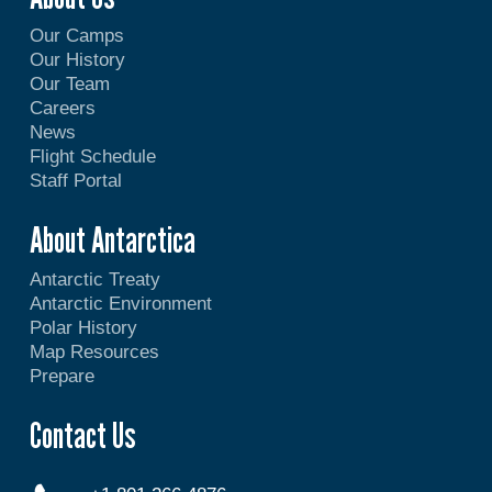
Our Camps
Our History
Our Team
Careers
News
Flight Schedule
Staff Portal
About Antarctica
Antarctic Treaty
Antarctic Environment
Polar History
Map Resources
Prepare
Contact Us