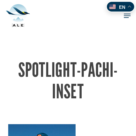
Skip
EN
to
Men
main
content
SPOTLIGHT-PACHI-
INSET