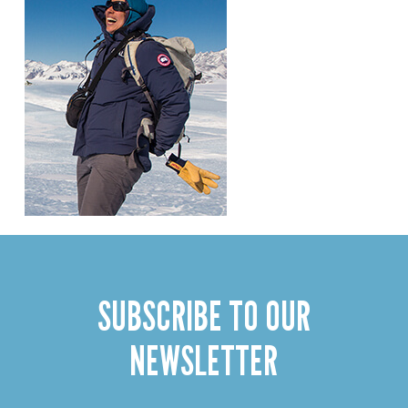
SUBSCRIBE TO OUR
NEWSLETTER