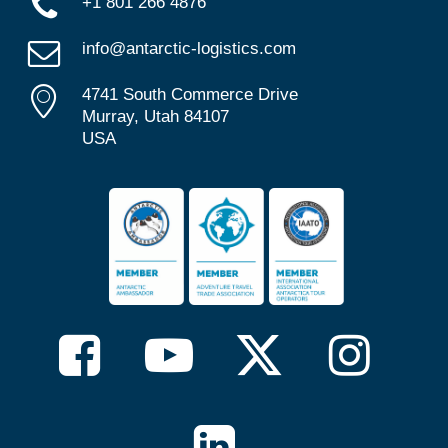
+1 801 266 4876
info@antarctic-logistics.com
4741 South Commerce Drive
Murray, Utah 84107
USA