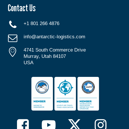
Contact Us
+1 801 266 4876
info@antarctic-logistics.com
4741 South Commerce Drive
Murray, Utah 84107
USA