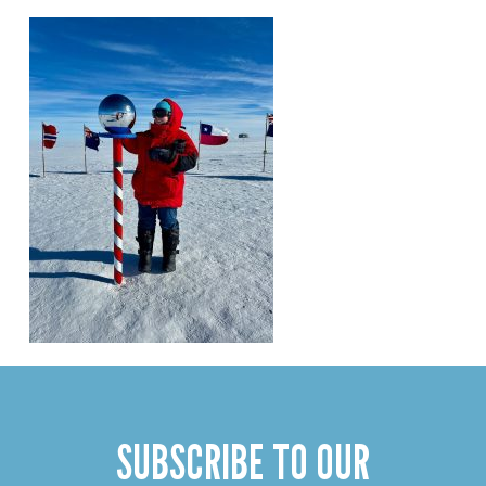
SUBSCRIBE TO OUR