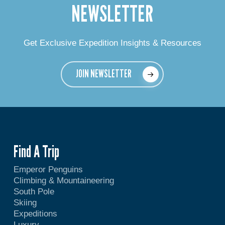
NEWSLETTER
Get Exclusive Expedition Insights & Resources
JOIN NEWSLETTER
Find A Trip
Emperor Penguins
Climbing & Mountaineering
South Pole
Skiing
Expeditions
Luxury