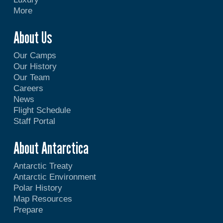
More
About Us
Our Camps
Our History
Our Team
Careers
News
Flight Schedule
Staff Portal
About Antarctica
Antarctic Treaty
Antarctic Environment
Polar History
Map Resources
Prepare