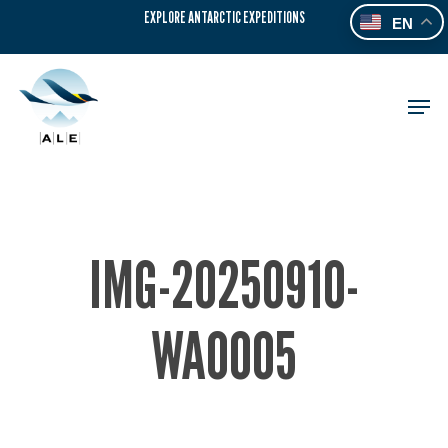
Skip
EXPLORE ANTARCTIC EXPEDITIONS
EN
to
main
content
Men
IMG-20250910-
WA0005