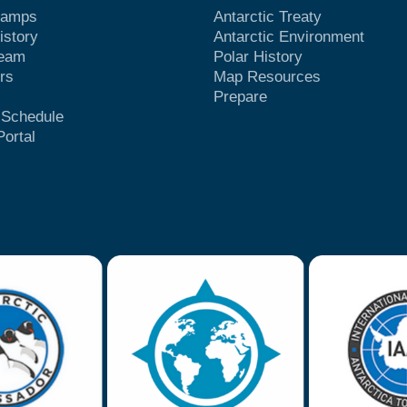
Camps
Antarctic Treaty
istory
Antarctic Environment
Team
Polar History
rs
Map Resources
Prepare
t Schedule
Portal