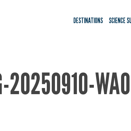
DESTINATIONS
SCIENCE S
G-20250910-WA0