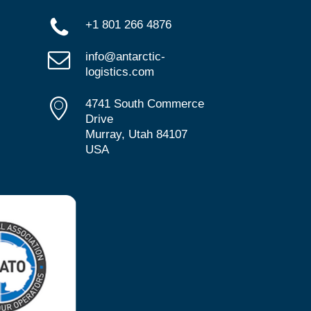
+1 801 266 4876
info@antarctic-
logistics.com
4741 South Commerce
Drive
Murray, Utah 84107
USA