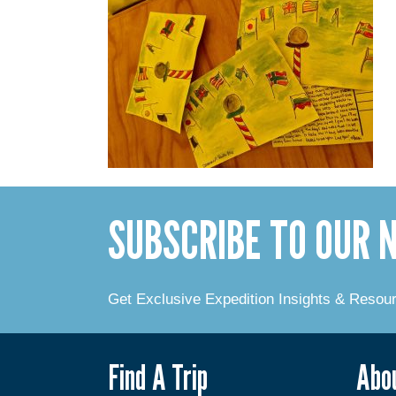
SUBSCRIBE TO OUR
Get Exclusive Expedition Insights & Resou
Find A Trip
Abo