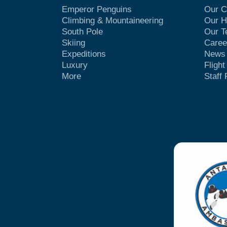
Emperor Penguins
Our 
Climbing & Mountaineering
Our H
South Pole
Our 
Skiing
Caree
Expeditions
News
Luxury
Fligh
More
Staff 