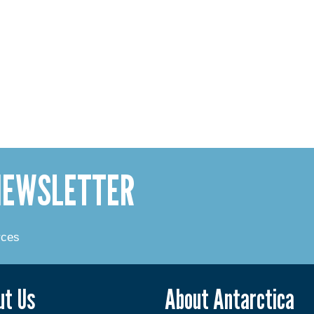
 NEWSLETTER
rces
ut Us
About Antarctica