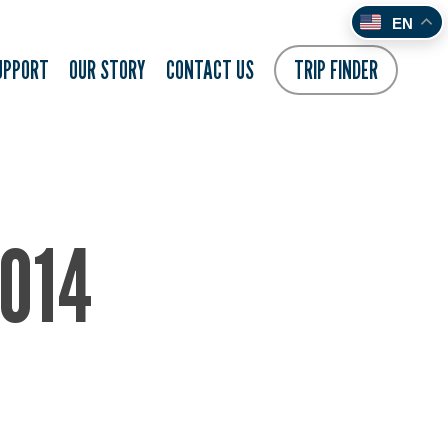
EN
UPPORT
OUR STORY
CONTACT US
TRIP FINDER
014