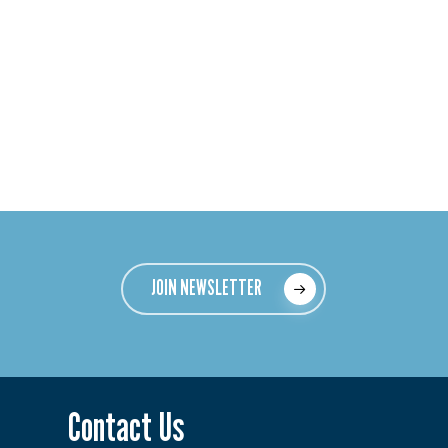
JOIN NEWSLETTER
Contact Us