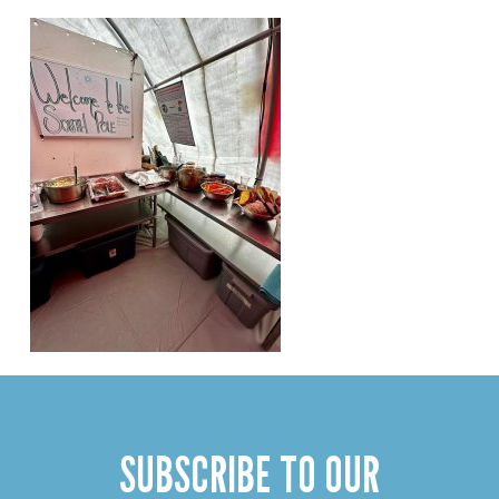
SUBSCRIBE TO OUR