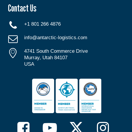
Contact Us
+1 801 266 4876
info@antarctic-logistics.com
4741 South Commerce Drive
Murray, Utah 84107
USA