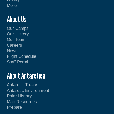
More
About Us
Our Camps
Our History
Our Team
Careers
News
Flight Schedule
Staff Portal
About Antarctica
Antarctic Treaty
Antarctic Environment
Polar History
Map Resources
Prepare