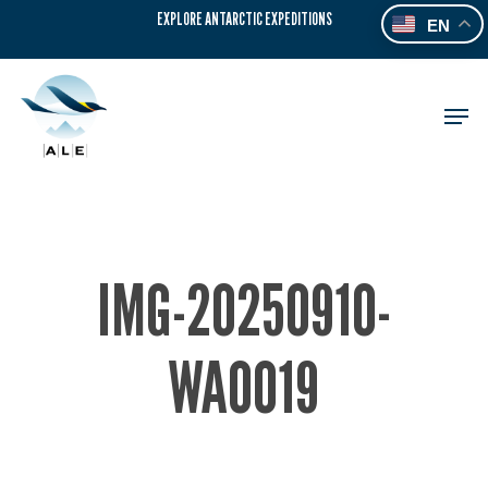
Skip
EXPLORE ANTARCTIC EXPEDITIONS
EN
to
main
content
Men
IMG-20250910-
WA0019