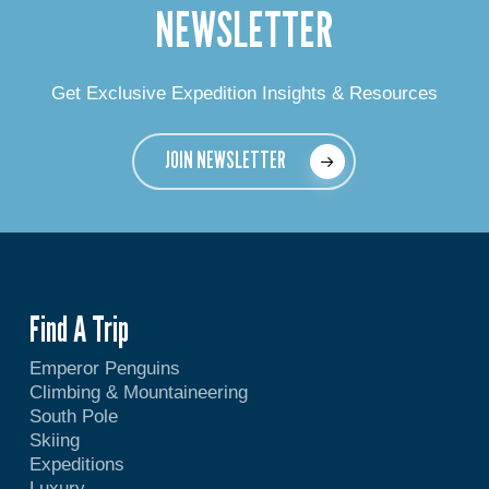
NEWSLETTER
Get Exclusive Expedition Insights & Resources
JOIN NEWSLETTER
Find A Trip
Emperor Penguins
Climbing & Mountaineering
South Pole
Skiing
Expeditions
Luxury