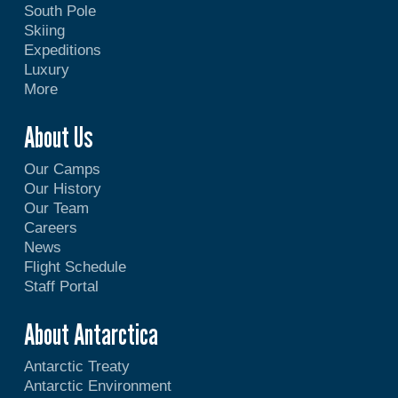
South Pole
Skiing
Expeditions
Luxury
More
About Us
Our Camps
Our History
Our Team
Careers
News
Flight Schedule
Staff Portal
About Antarctica
Antarctic Treaty
Antarctic Environment