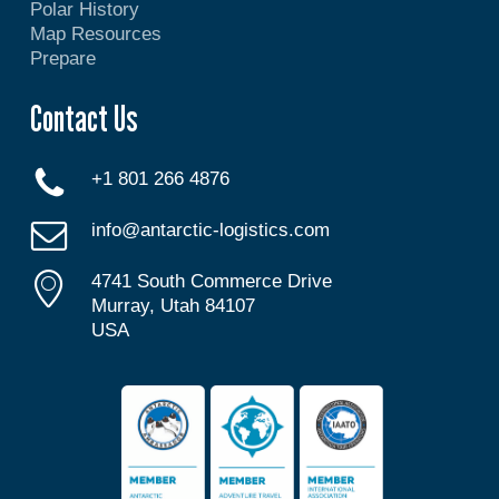
Polar History
Map Resources
Prepare
Contact Us
+1 801 266 4876
info@antarctic-logistics.com
4741 South Commerce Drive
Murray, Utah 84107
USA