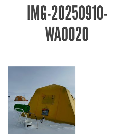
IMG-20250910-
WA0020