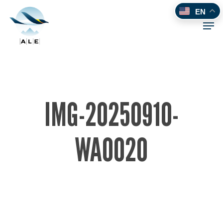
Skip
EN
to
Men
main
content
IMG-20250910-
WA0020