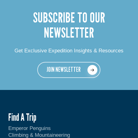
SUBSCRIBE TO OUR
NEWSLETTER
Get Exclusive Expedition Insights & Resources
JOIN NEWSLETTER
Find A Trip
Emperor Penguins
Climbing & Mountaineering