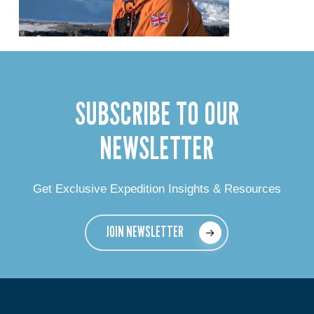
SUBSCRIBE TO OUR
NEWSLETTER
Get Exclusive Expedition Insights & Resources
JOIN NEWSLETTER