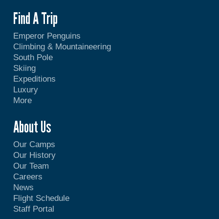
Find A Trip
Emperor Penguins
Climbing & Mountaineering
South Pole
Skiing
Expeditions
Luxury
More
About Us
Our Camps
Our History
Our Team
Careers
News
Flight Schedule
Staff Portal