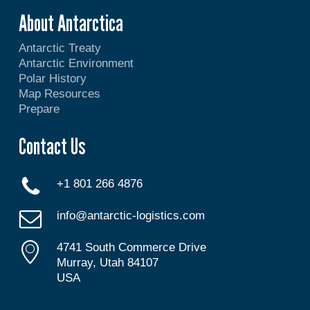
About Antarctica
Antarctic Treaty
Antarctic Environment
Polar History
Map Resources
Prepare
Contact Us
+1 801 266 4876
info@antarctic-logistics.com
4741 South Commerce Drive
Murray, Utah 84107
USA