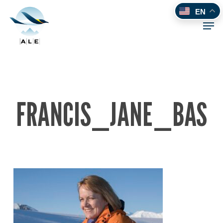
Skip
EN
to
Men
main
content
FRANCIS_JANE_BAS