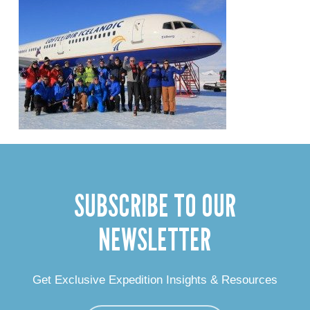
SUBSCRIBE TO OUR
NEWSLETTER
Get Exclusive Expedition Insights & Resources