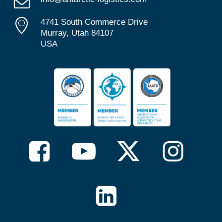
4741 South Commerce Drive
Murray, Utah 84107
USA