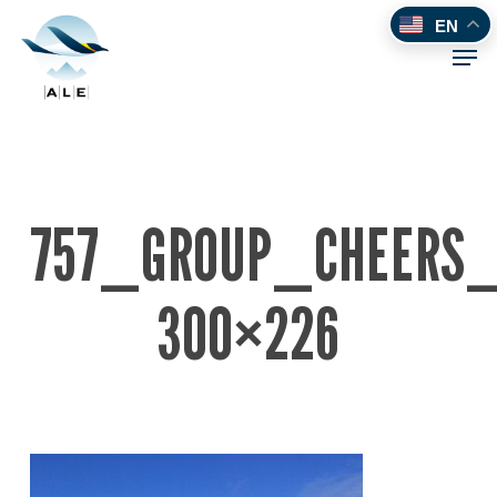
Skip
EN
to
Men
main
content
757_GROUP_CHEERS
300×226