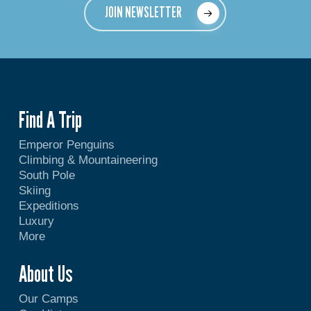
JOIN NEWSLETTER
Find A Trip
Emperor Penguins
Climbing & Mountaineering
South Pole
Skiing
Expeditions
Luxury
More
About Us
Our Camps