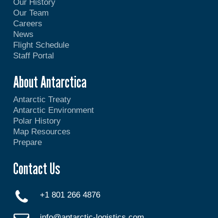
Our History
Our Team
Careers
News
Flight Schedule
Staff Portal
About Antarctica
Antarctic Treaty
Antarctic Environment
Polar History
Map Resources
Prepare
Contact Us
+1 801 266 4876
info@antarctic-logistics.com