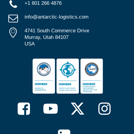
+1 801 266 4876
info@antarctic-logistics.com
4741 South Commerce Drive
Murray, Utah 84107
USA