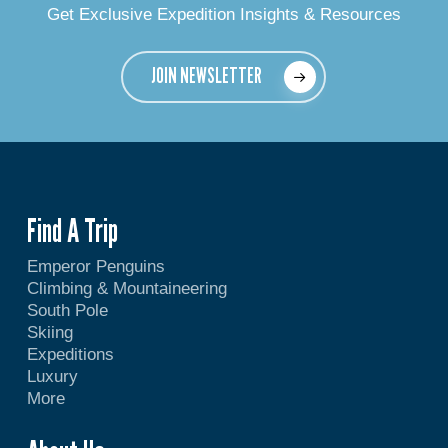
Get Exclusive Expedition Insights & Resources
JOIN NEWSLETTER
Find A Trip
Emperor Penguins
Climbing & Mountaineering
South Pole
Skiing
Expeditions
Luxury
More