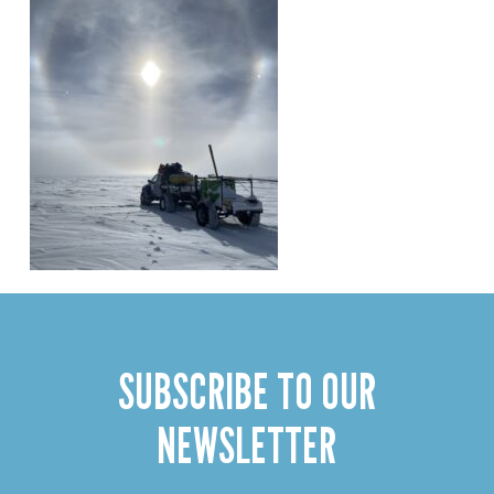
SUBSCRIBE TO OUR
NEWSLETTER