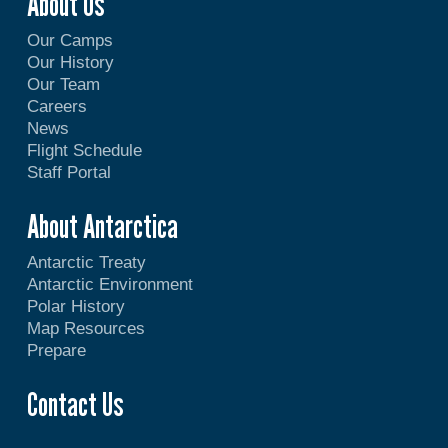
About Us
Our Camps
Our History
Our Team
Careers
News
Flight Schedule
Staff Portal
About Antarctica
Antarctic Treaty
Antarctic Environment
Polar History
Map Resources
Prepare
Contact Us