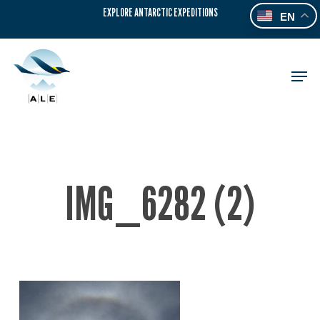
Skip
EXPLORE ANTARCTIC EXPEDITIONS
EN
to
main
content
Men
IMG_6282 (2)