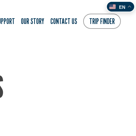
EN
UPPORT
OUR STORY
CONTACT US
TRIP FINDER
S