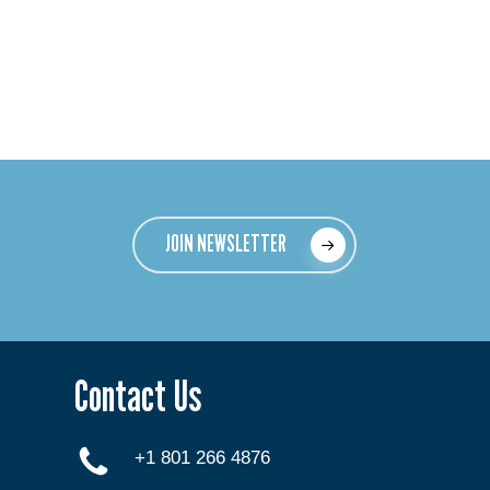
JOIN NEWSLETTER
Contact Us
+1 801 266 4876