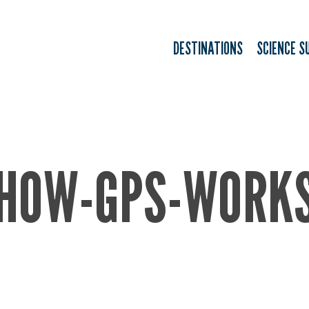
DESTINATIONS
SCIENCE S
HOW-GPS-WORK