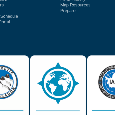
rs
Map Resources
Prepare
t Schedule
Portal