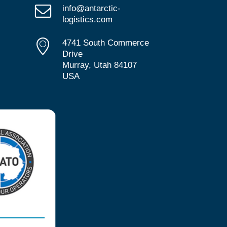
info@antarctic-
logistics.com
4741 South Commerce
Drive
Murray, Utah 84107
USA