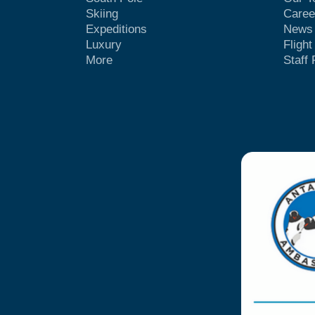
Skiing
Caree
Expeditions
News
Luxury
Fligh
More
Staff 