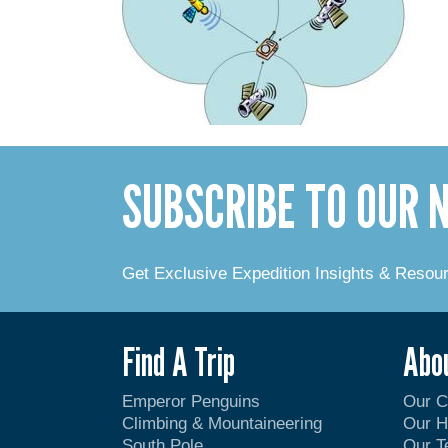
SUBSCRIBE TO OUR
Get Exclusive Expedition Insights & Resou
Find A Trip
Abo
Emperor Penguins
Our 
Climbing & Mountaineering
Our H
South Pole
Our 