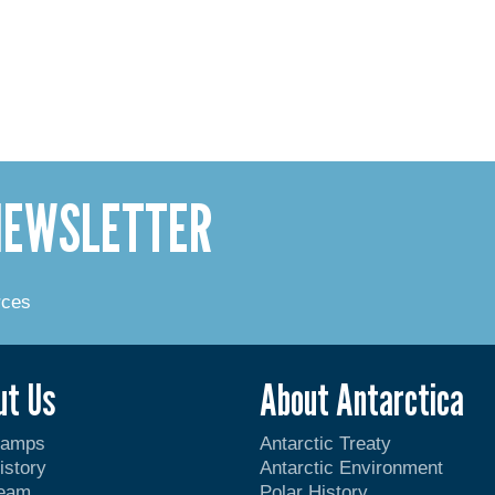
 NEWSLETTER
rces
ut Us
About Antarctica
Camps
Antarctic Treaty
istory
Antarctic Environment
Team
Polar History