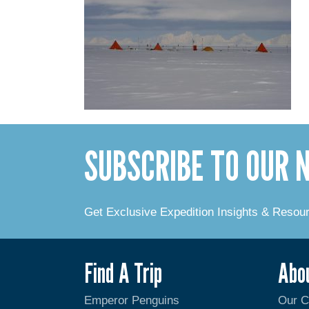
SUBSCRIBE TO OUR
Get Exclusive Expedition Insights & Resou
Find A Trip
Abo
Emperor Penguins
Our 