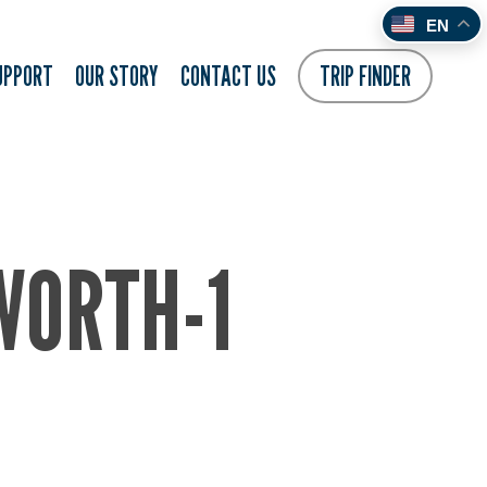
EN
UPPORT
OUR STORY
CONTACT US
TRIP FINDER
WORTH-1