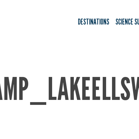
DESTINATIONS
SCIENCE S
AMP_LAKEELLS