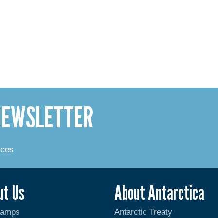
 NEWSLETTER
rces
ut Us
About Antarctica
Camps
Antarctic Treaty