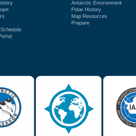
istory
Antarctic Environment
Team
Polar History
rs
Map Resources
Prepare
t Schedule
Portal