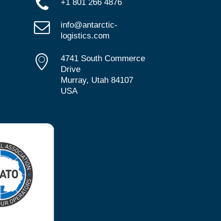
+1 801 266 4876
info@antarctic-
logistics.com
4741 South Commerce
Drive
Murray, Utah 84107
USA