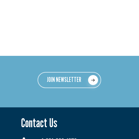
JOIN NEWSLETTER
Contact Us