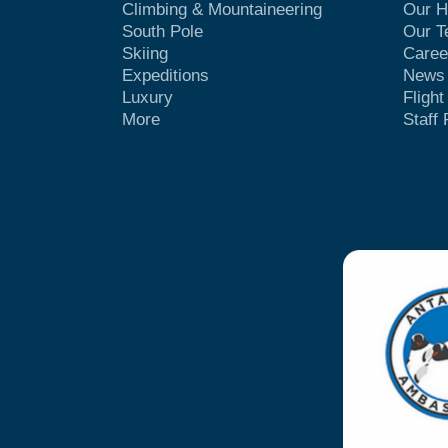
Climbing & Mountaineering
Our H
South Pole
Our 
Skiing
Caree
Expeditions
News
Luxury
Fligh
More
Staff 