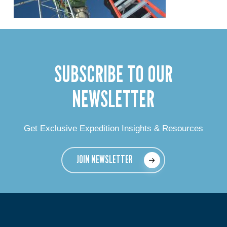
SUBSCRIBE TO OUR
NEWSLETTER
Get Exclusive Expedition Insights & Resources
JOIN NEWSLETTER