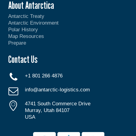
About Antarctica
Antarctic Treaty
Antarctic Environment
Polar History
Map Resources
Prepare
Contact Us
+1 801 266 4876
info@antarctic-logistics.com
4741 South Commerce Drive
Murray, Utah 84107
USA