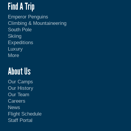
Find A Trip
Emperor Penguins
Climbing & Mountaineering
South Pole
Skiing
Expeditions
Luxury
More
About Us
Our Camps
Our History
Our Team
Careers
News
Flight Schedule
Staff Portal