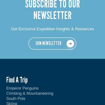
SUBSCRIBE TO OUR
NEWSLETTER
Get Exclusive Expedition Insights & Resources
JOIN NEWSLETTER
Find A Trip
Emperor Penguins
Climbing & Mountaineering
South Pole
Skiing