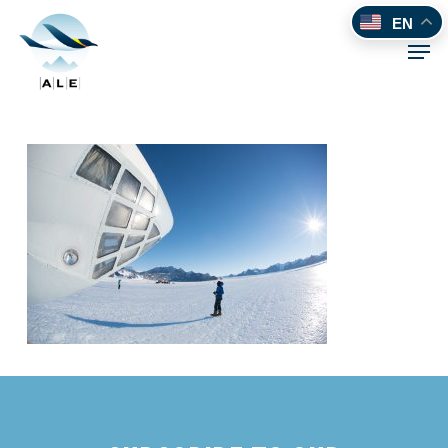
Skip
EN
to
Men
main
content