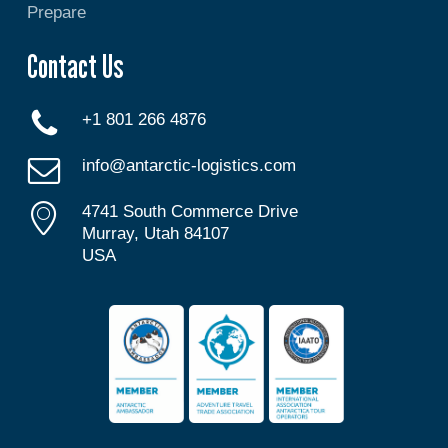
Prepare
Contact Us
+1 801 266 4876
info@antarctic-logistics.com
4741 South Commerce Drive
Murray, Utah 84107
USA