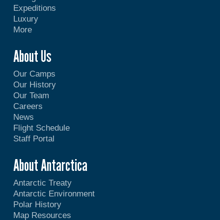
Expeditions
Luxury
More
About Us
Our Camps
Our History
Our Team
Careers
News
Flight Schedule
Staff Portal
About Antarctica
Antarctic Treaty
Antarctic Environment
Polar History
Map Resources