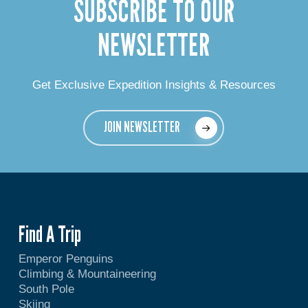
SUBSCRIBE TO OUR
NEWSLETTER
Get Exclusive Expedition Insights & Resources
JOIN NEWSLETTER
Find A Trip
Emperor Penguins
Climbing & Mountaineering
South Pole
Skiing