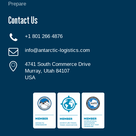
Prepare
Contact Us
+1 801 266 4876
info@antarctic-logistics.com
4741 South Commerce Drive
Murray, Utah 84107
USA