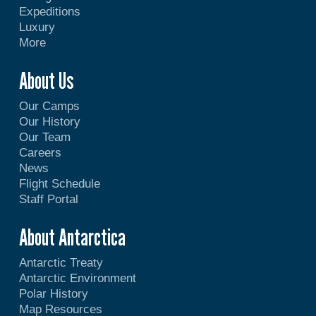
Expeditions
Luxury
More
About Us
Our Camps
Our History
Our Team
Careers
News
Flight Schedule
Staff Portal
About Antarctica
Antarctic Treaty
Antarctic Environment
Polar History
Map Resources