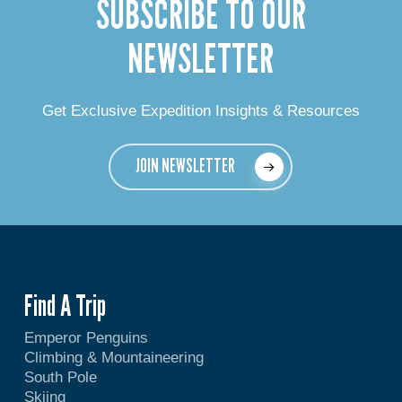
SUBSCRIBE TO OUR
NEWSLETTER
Get Exclusive Expedition Insights & Resources
JOIN NEWSLETTER
Find A Trip
Emperor Penguins
Climbing & Mountaineering
South Pole
Skiing