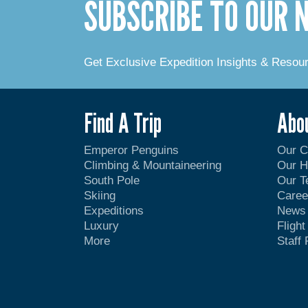
SUBSCRIBE TO OUR
Get Exclusive Expedition Insights & Resou
Find A Trip
Abo
Emperor Penguins
Our 
Climbing & Mountaineering
Our H
South Pole
Our 
Skiing
Caree
Expeditions
News
Luxury
Fligh
More
Staff 