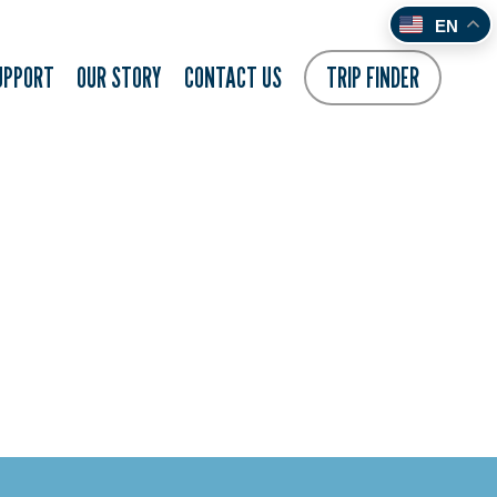
EN
UPPORT
OUR STORY
CONTACT US
TRIP FINDER