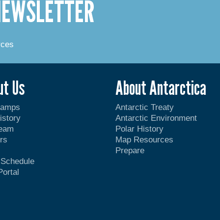
 NEWSLETTER
rces
ut Us
About Antarctica
Camps
Antarctic Treaty
istory
Antarctic Environment
Team
Polar History
rs
Map Resources
Prepare
t Schedule
Portal