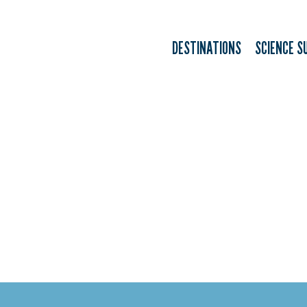
DESTINATIONS
SCIENCE S