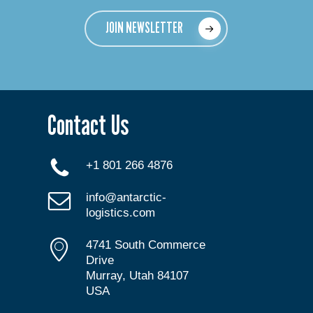
JOIN NEWSLETTER
Contact Us
+1 801 266 4876
info@antarctic-
logistics.com
4741 South Commerce
Drive
Murray, Utah 84107
USA