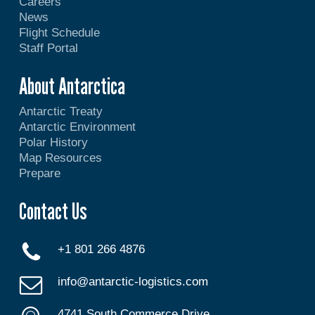
Careers
News
Flight Schedule
Staff Portal
About Antarctica
Antarctic Treaty
Antarctic Environment
Polar History
Map Resources
Prepare
Contact Us
+1 801 266 4876
info@antarctic-logistics.com
4741 South Commerce Drive