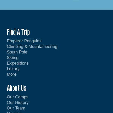
Find A Trip
Emperor Penguins
Climbing & Mountaineering
South Pole
Skiing
Expeditions
Luxury
More
About Us
Our Camps
Our History
Our Team