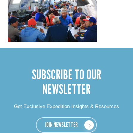
SUBSCRIBE TO OUR
NEWSLETTER
Get Exclusive Expedition Insights & Resources
JOIN NEWSLETTER