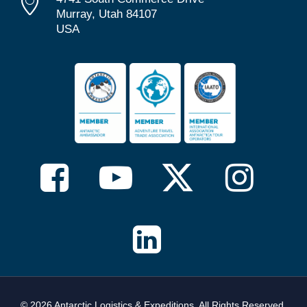
Murray, Utah 84107
USA
© 2026 Antarctic Logistics & Expeditions. All Rights Reserved,