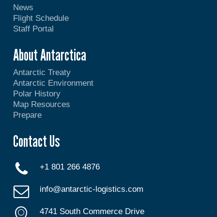
News
Flight Schedule
Staff Portal
About Antarctica
Antarctic Treaty
Antarctic Environment
Polar History
Map Resources
Prepare
Contact Us
+1 801 266 4876
info@antarctic-logistics.com
4741 South Commerce Drive