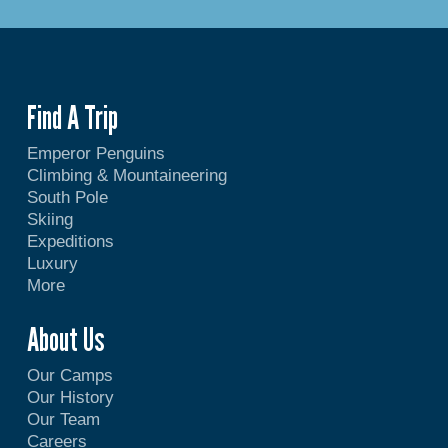
Find A Trip
Emperor Penguins
Climbing & Mountaineering
South Pole
Skiing
Expeditions
Luxury
More
About Us
Our Camps
Our History
Our Team
Careers