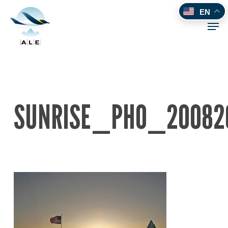
Skip
EN
to
Men
main
content
SUNRISE_PHO_20082