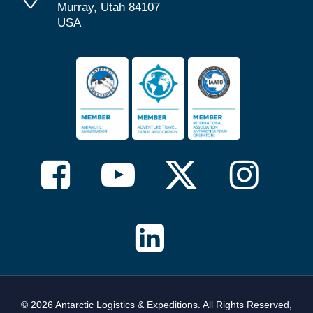
Murray, Utah 84107
USA
© 2026 Antarctic Logistics & Expeditions. All Rights Reserved,