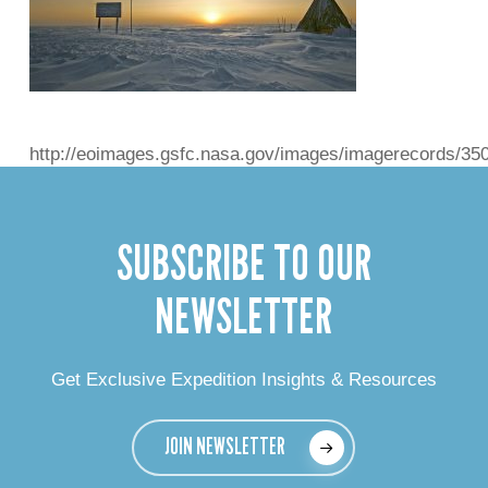
http://eoimages.gsfc.nasa.gov/images/imagerecords/35
SUBSCRIBE TO OUR
NEWSLETTER
Get Exclusive Expedition Insights & Resources
JOIN NEWSLETTER