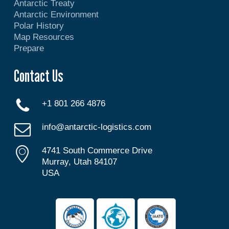
Antarctic Treaty
Antarctic Environment
Polar History
Map Resources
Prepare
Contact Us
+1 801 266 4876
info@antarctic-logistics.com
4741 South Commerce Drive
Murray, Utah 84107
USA