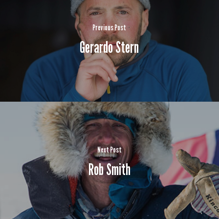
Previous Post
Gerardo Stern
Next Post
Rob Smith