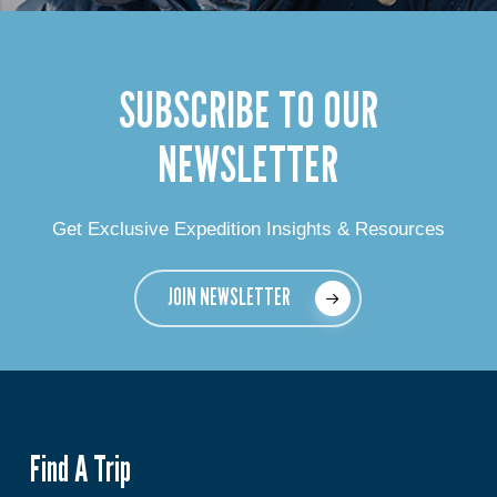
SUBSCRIBE TO OUR
NEWSLETTER
Get Exclusive Expedition Insights & Resources
JOIN NEWSLETTER
Find A Trip