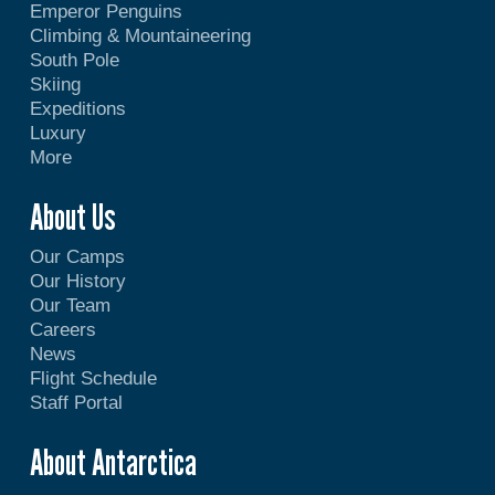
Emperor Penguins
Climbing & Mountaineering
South Pole
Skiing
Expeditions
Luxury
More
About Us
Our Camps
Our History
Our Team
Careers
News
Flight Schedule
Staff Portal
About Antarctica