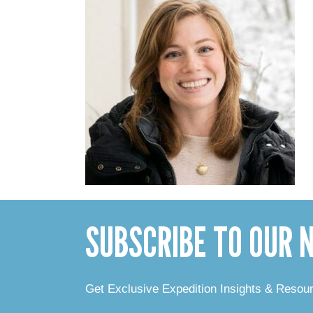
SUBSCRIBE TO OUR
Get Exclusive Expedition Insights & Resou