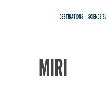
DESTINATIONS
SCIENCE S
MIRI