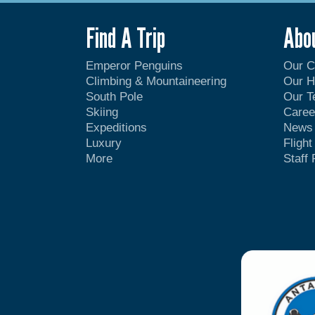
Find A Trip
Abo
Emperor Penguins
Our 
Climbing & Mountaineering
Our H
South Pole
Our 
Skiing
Caree
Expeditions
News
Luxury
Fligh
More
Staff 