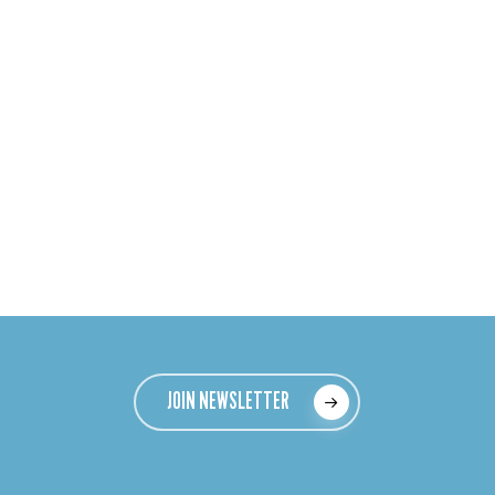
JOIN NEWSLETTER