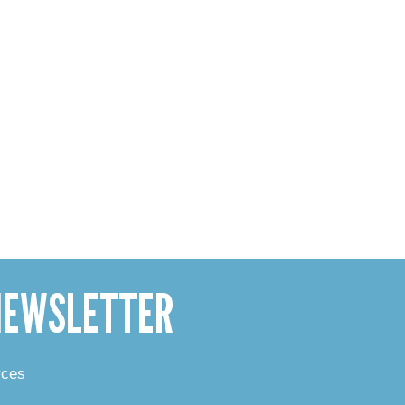
 NEWSLETTER
rces