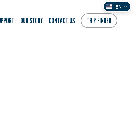
EN
UPPORT
OUR STORY
CONTACT US
TRIP FINDER