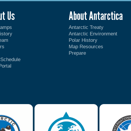
ut Us
About Antarctica
Camps
Antarctic Treaty
istory
Antarctic Environment
Team
Polar History
rs
Map Resources
Prepare
t Schedule
Portal