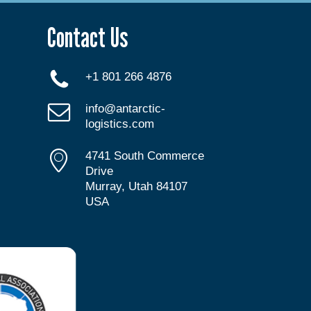
Contact Us
+1 801 266 4876
info@antarctic-
logistics.com
4741 South Commerce
Drive
Murray, Utah 84107
USA