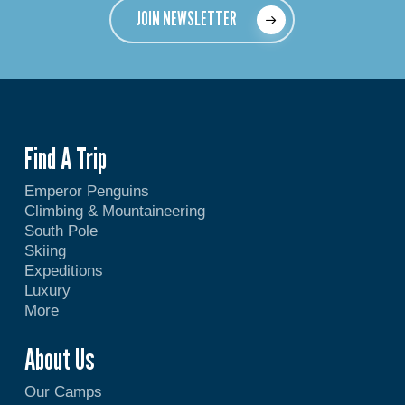
JOIN NEWSLETTER
Find A Trip
Emperor Penguins
Climbing & Mountaineering
South Pole
Skiing
Expeditions
Luxury
More
About Us
Our Camps