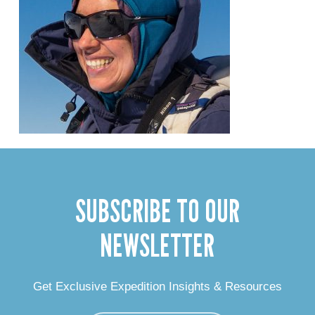
SUBSCRIBE TO OUR
NEWSLETTER
Get Exclusive Expedition Insights & Resources