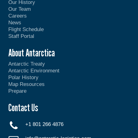
Our History
Our Team
Careers
News
Flight Schedule
Staff Portal
About Antarctica
Antarctic Treaty
Antarctic Environment
Polar History
Map Resources
Prepare
Contact Us
+1 801 266 4876