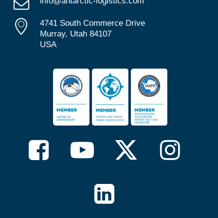
info@antarctic-logistics.com
4741 South Commerce Drive
Murray, Utah 84107
USA