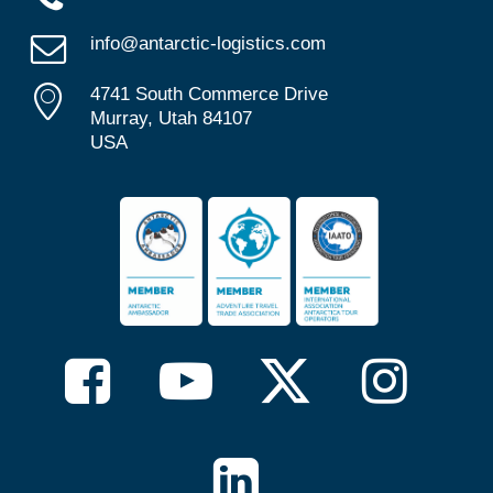
info@antarctic-logistics.com
4741 South Commerce Drive
Murray, Utah 84107
USA