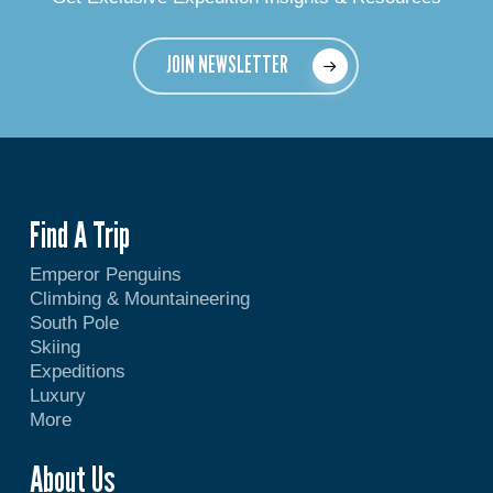
JOIN NEWSLETTER
Find A Trip
Emperor Penguins
Climbing & Mountaineering
South Pole
Skiing
Expeditions
Luxury
More
About Us