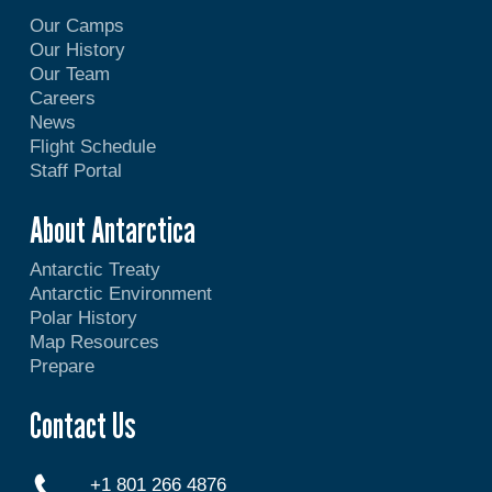
Our Camps
Our History
Our Team
Careers
News
Flight Schedule
Staff Portal
About Antarctica
Antarctic Treaty
Antarctic Environment
Polar History
Map Resources
Prepare
Contact Us
+1 801 266 4876