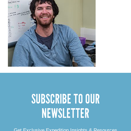
SUBSCRIBE TO OUR
NEWSLETTER
Get Exclusive Expedition Insights & Resources