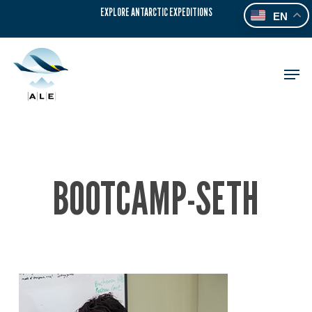
Skip
EXPLORE ANTARCTIC EXPEDITIONS
EN
to
main
content
Men
BOOTCAMP-SETH