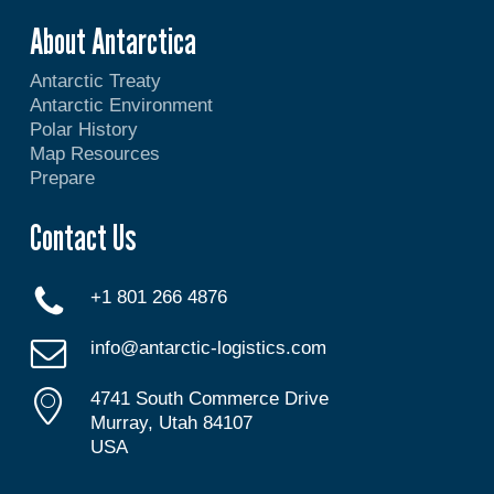
About Antarctica
Antarctic Treaty
Antarctic Environment
Polar History
Map Resources
Prepare
Contact Us
+1 801 266 4876
info@antarctic-logistics.com
4741 South Commerce Drive
Murray, Utah 84107
USA