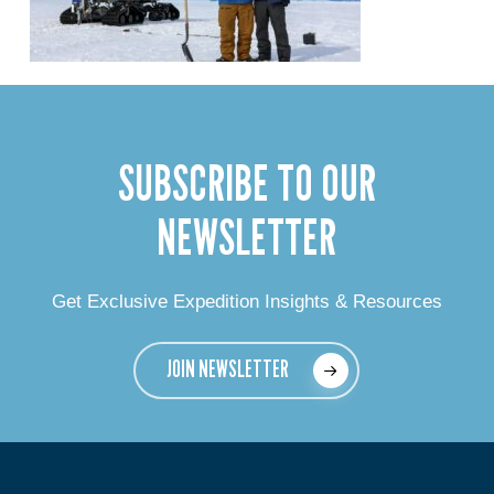
SUBSCRIBE TO OUR
NEWSLETTER
Get Exclusive Expedition Insights & Resources
JOIN NEWSLETTER