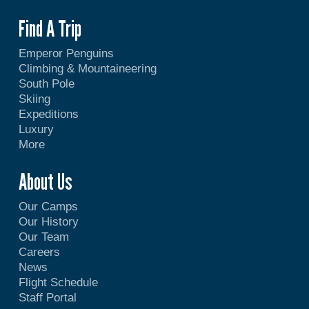
Find A Trip
Emperor Penguins
Climbing & Mountaineering
South Pole
Skiing
Expeditions
Luxury
More
About Us
Our Camps
Our History
Our Team
Careers
News
Flight Schedule
Staff Portal