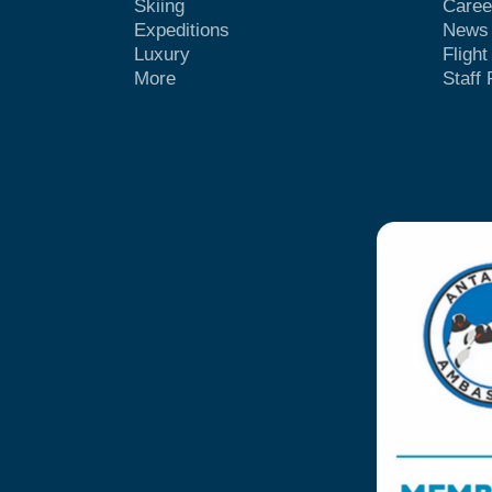
Skiing
Caree
Expeditions
News
Luxury
Fligh
More
Staff 