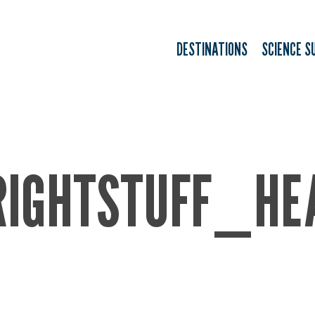
DESTINATIONS
SCIENCE S
RIGHTSTUFF_HE