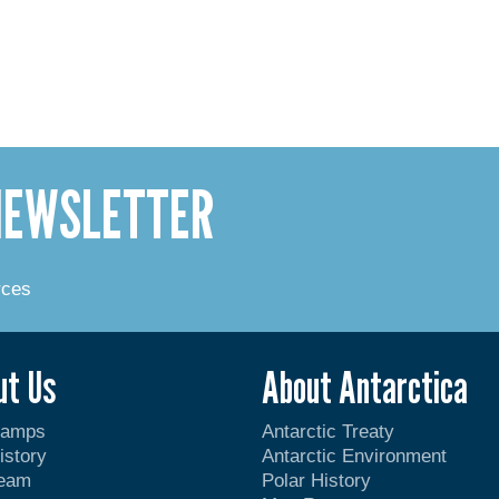
 NEWSLETTER
rces
ut Us
About Antarctica
Camps
Antarctic Treaty
istory
Antarctic Environment
Team
Polar History