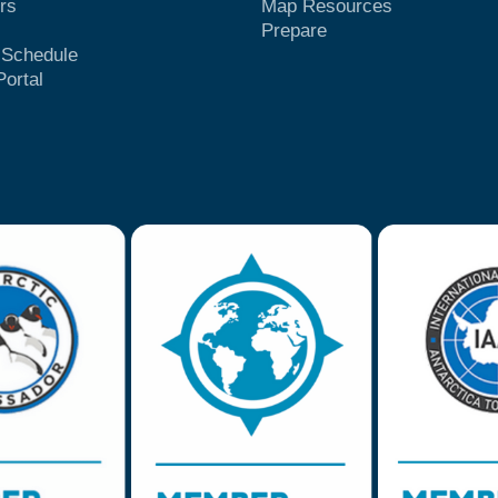
rs
Map Resources
Prepare
t Schedule
Portal