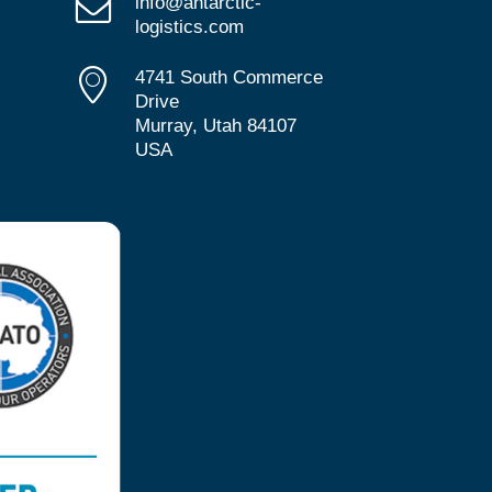
info@antarctic-
logistics.com
4741 South Commerce
Drive
Murray, Utah 84107
USA