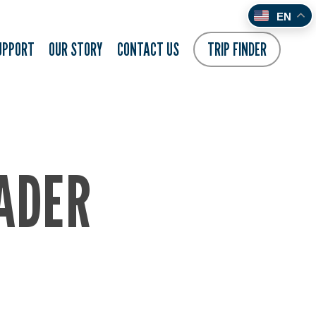
EN
UPPORT
OUR STORY
CONTACT US
TRIP FINDER
ADER