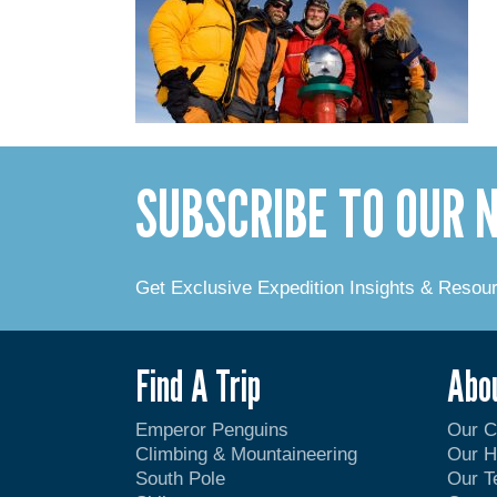
SUBSCRIBE TO OUR
Get Exclusive Expedition Insights & Resou
Find A Trip
Abo
Emperor Penguins
Our 
Climbing & Mountaineering
Our H
South Pole
Our 