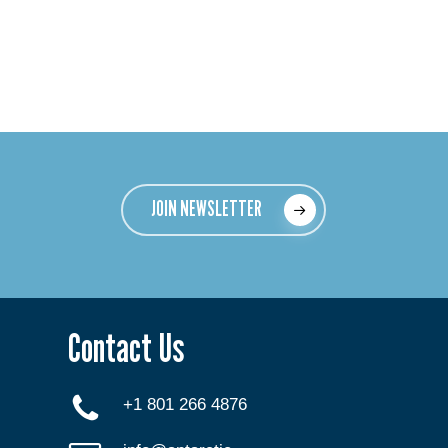
JOIN NEWSLETTER
Contact Us
+1 801 266 4876