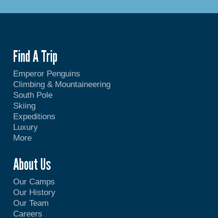
Find A Trip
Emperor Penguins
Climbing & Mountaineering
South Pole
Skiing
Expeditions
Luxury
More
About Us
Our Camps
Our History
Our Team
Careers