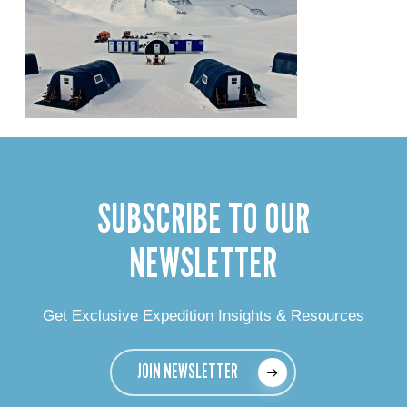
SUBSCRIBE TO OUR
NEWSLETTER
Get Exclusive Expedition Insights & Resources
JOIN NEWSLETTER