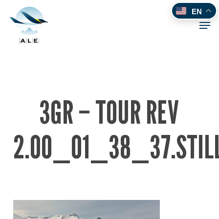
Skip
EN
to
Men
main
content
3GR – TOUR REV
2.00_01_38_37.STIL