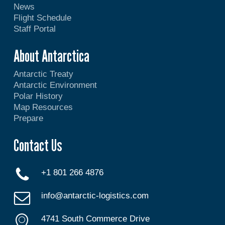
News
Flight Schedule
Staff Portal
About Antarctica
Antarctic Treaty
Antarctic Environment
Polar History
Map Resources
Prepare
Contact Us
+1 801 266 4876
info@antarctic-logistics.com
4741 South Commerce Drive