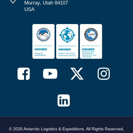
Murray, Utah 84107
USA
© 2026 Antarctic Logistics & Expeditions. All Rights Reserved,