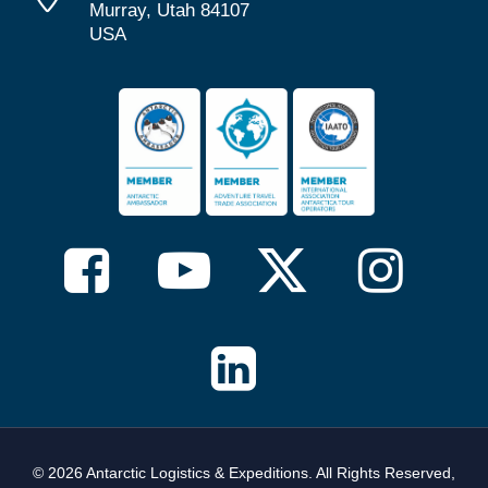
Murray, Utah 84107
USA
© 2026 Antarctic Logistics & Expeditions. All Rights Reserved,