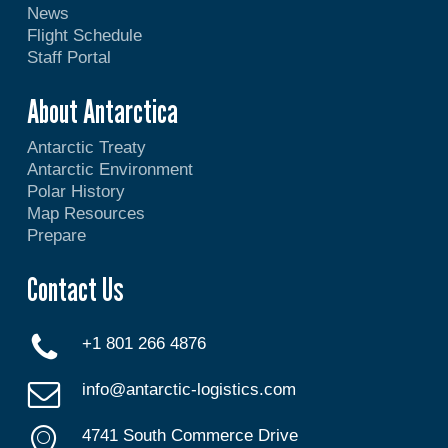
News
Flight Schedule
Staff Portal
About Antarctica
Antarctic Treaty
Antarctic Environment
Polar History
Map Resources
Prepare
Contact Us
+1 801 266 4876
info@antarctic-logistics.com
4741 South Commerce Drive