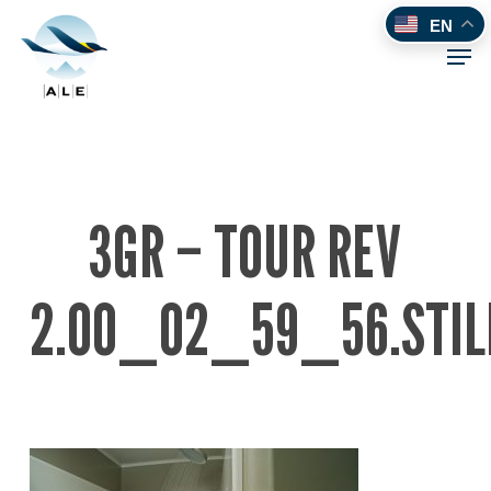
Skip
EN
to
Men
main
content
3GR – TOUR REV
2.00_02_59_56.STIL