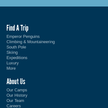
Find A Trip
Emperor Penguins
Climbing & Mountaineering
South Pole
Skiing
Expeditions
Luxury
More
About Us
Our Camps
Our History
Our Team
Careers