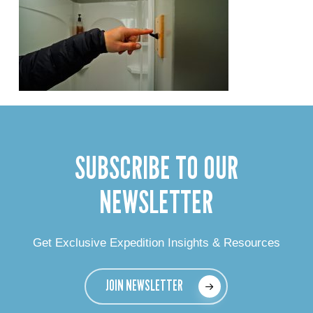
SUBSCRIBE TO OUR
NEWSLETTER
Get Exclusive Expedition Insights & Resources
JOIN NEWSLETTER