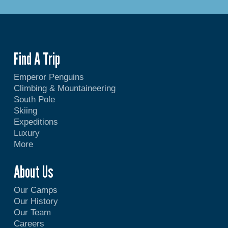
Find A Trip
Emperor Penguins
Climbing & Mountaineering
South Pole
Skiing
Expeditions
Luxury
More
About Us
Our Camps
Our History
Our Team
Careers