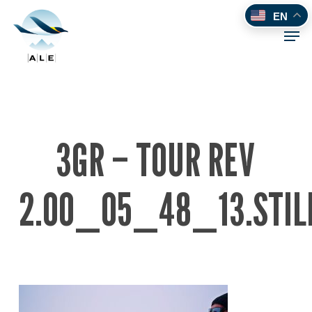
Skip
EN
to
Men
main
content
3GR – TOUR REV
2.00_05_48_13.STIL