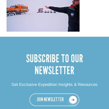
SUBSCRIBE TO OUR
NEWSLETTER
Get Exclusive Expedition Insights & Resources
JOIN NEWSLETTER