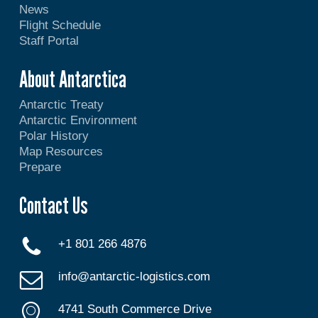
News
Flight Schedule
Staff Portal
About Antarctica
Antarctic Treaty
Antarctic Environment
Polar History
Map Resources
Prepare
Contact Us
+1 801 266 4876
info@antarctic-logistics.com
4741 South Commerce Drive