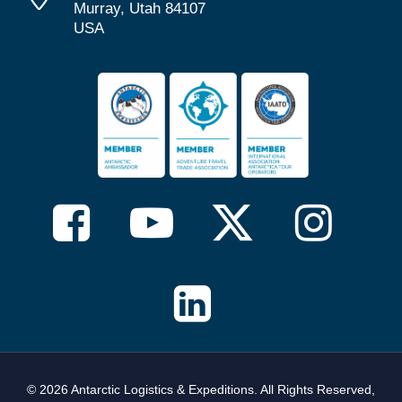
Murray, Utah 84107
USA
© 2026 Antarctic Logistics & Expeditions. All Rights Reserved,