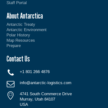
Staff Portal
About Antarctica
Antarctic Treaty
Antarctic Environment
Polar History
Map Resources
Prepare
Contact Us
+1 801 266 4876
info@antarctic-logistics.com
4741 South Commerce Drive
Murray, Utah 84107
USA