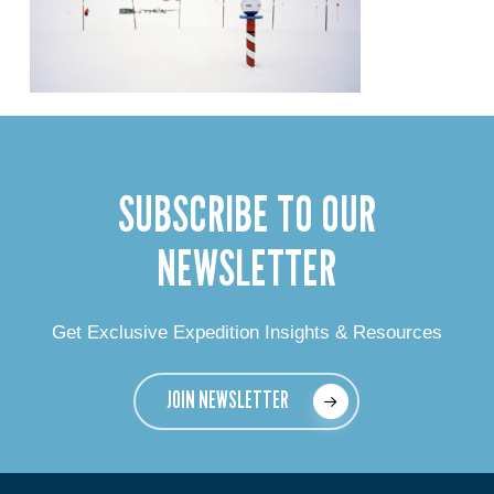
SUBSCRIBE TO OUR
NEWSLETTER
Get Exclusive Expedition Insights & Resources
JOIN NEWSLETTER