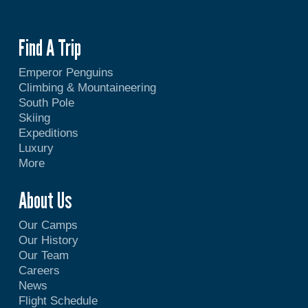
Find A Trip
Emperor Penguins
Climbing & Mountaineering
South Pole
Skiing
Expeditions
Luxury
More
About Us
Our Camps
Our History
Our Team
Careers
News
Flight Schedule