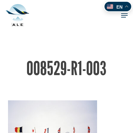
Skip
EN
to
Men
main
content
008529-R1-003