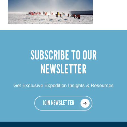
SUBSCRIBE TO OUR
NEWSLETTER
Get Exclusive Expedition Insights & Resources
JOIN NEWSLETTER