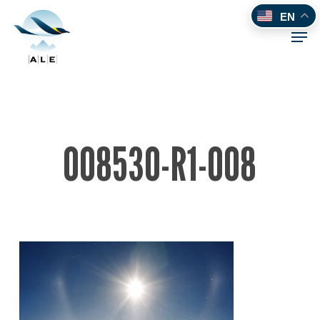
Skip
EN
to
Men
main
content
008530-R1-008