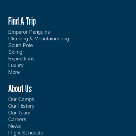
Find A Trip
Emperor Penguins
Climbing & Mountaineering
South Pole
Skiing
Expeditions
Luxury
More
About Us
Our Camps
Our History
Our Team
Careers
News
Flight Schedule