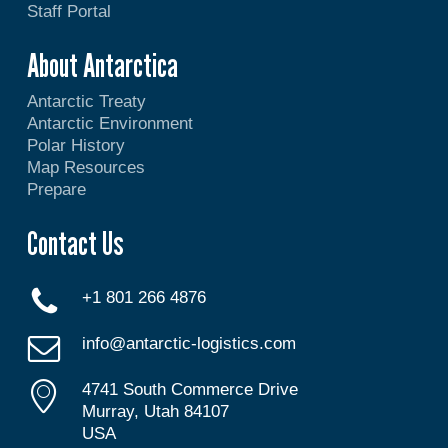
Staff Portal
About Antarctica
Antarctic Treaty
Antarctic Environment
Polar History
Map Resources
Prepare
Contact Us
+1 801 266 4876
info@antarctic-logistics.com
4741 South Commerce Drive
Murray, Utah 84107
USA