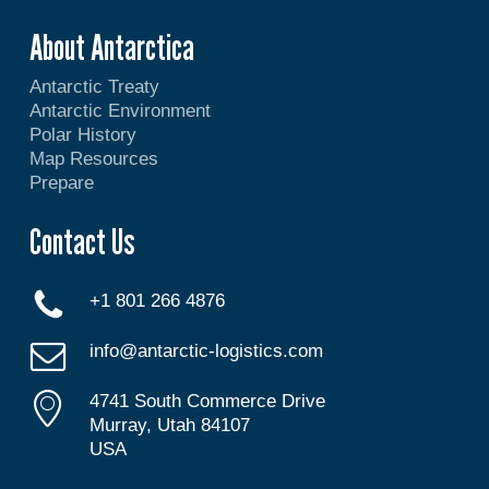
About Antarctica
Antarctic Treaty
Antarctic Environment
Polar History
Map Resources
Prepare
Contact Us
+1 801 266 4876
info@antarctic-logistics.com
4741 South Commerce Drive
Murray, Utah 84107
USA