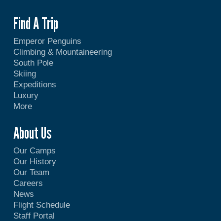
Find A Trip
Emperor Penguins
Climbing & Mountaineering
South Pole
Skiing
Expeditions
Luxury
More
About Us
Our Camps
Our History
Our Team
Careers
News
Flight Schedule
Staff Portal