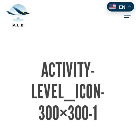
Skip
EN
to
Men
main
content
ACTIVITY-
LEVEL_ICON-
300×300-1