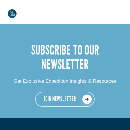
SUBSCRIBE TO OUR
NEWSLETTER
Get Exclusive Expedition Insights & Resources
JOIN NEWSLETTER