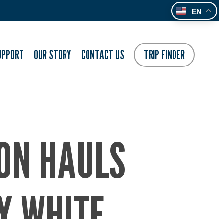
EN
UPPORT
OUR STORY
CONTACT US
TRIP FINDER
ION HAULS
Y WHITE