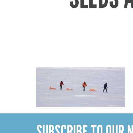
SUBSCRIBE TO OUR