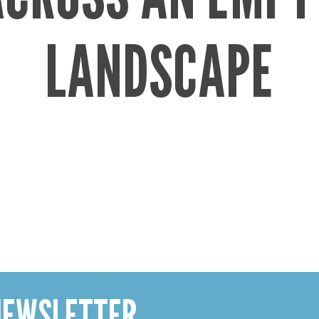
LANDSCAPE
 NEWSLETTER