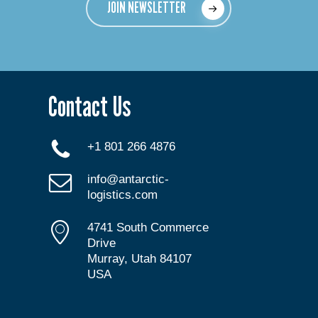
JOIN NEWSLETTER
Contact Us
+1 801 266 4876
info@antarctic-
logistics.com
4741 South Commerce
Drive
Murray, Utah 84107
USA