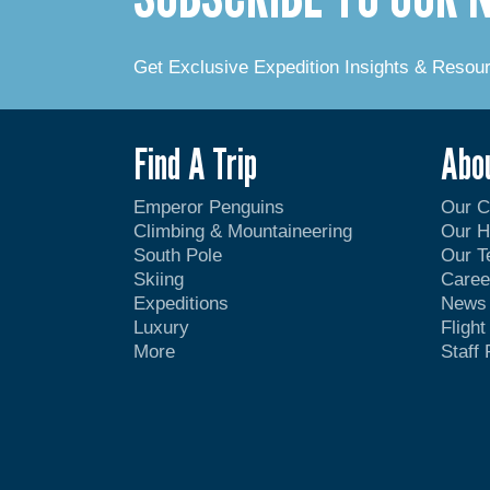
Get Exclusive Expedition Insights & Resou
Find A Trip
Abo
Emperor Penguins
Our 
Climbing & Mountaineering
Our H
South Pole
Our 
Skiing
Caree
Expeditions
News
Luxury
Fligh
More
Staff 