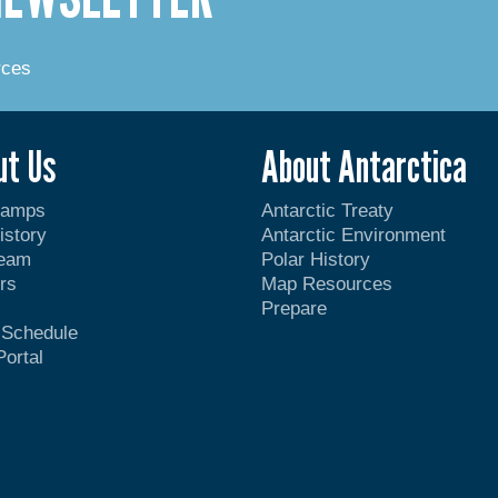
rces
ut Us
About Antarctica
Camps
Antarctic Treaty
istory
Antarctic Environment
Team
Polar History
rs
Map Resources
Prepare
t Schedule
Portal