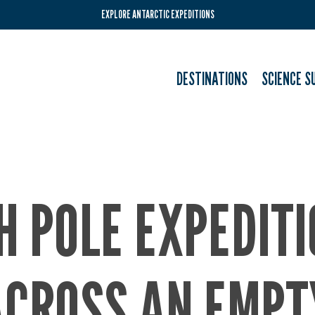
EXPLORE ANTARCTIC EXPEDITIONS
DESTINATIONS
SCIENCE S
H POLE EXPEDIT
ACROSS AN EMPT