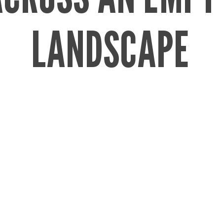
LANDSCAPE