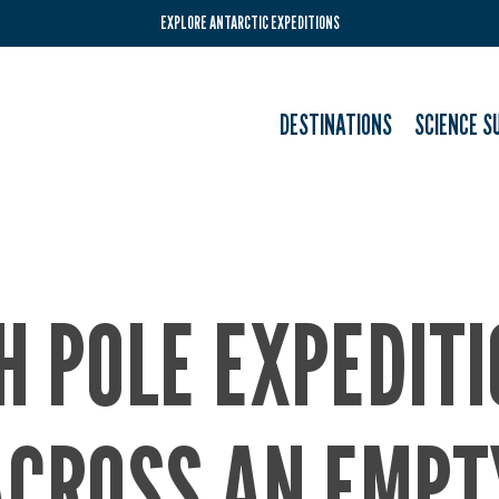
EXPLORE ANTARCTIC EXPEDITIONS
DESTINATIONS
SCIENCE S
H POLE EXPEDIT
ACROSS AN EMPT