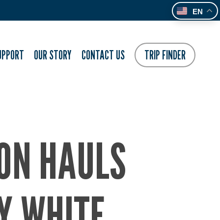
EN
UPPORT
OUR STORY
CONTACT US
TRIP FINDER
ION HAULS
Y WHITE