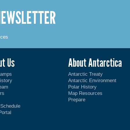
 NEWSLETTER
rces
ut Us
About Antarctica
Camps
Antarctic Treaty
istory
Antarctic Environment
Team
Polar History
rs
Map Resources
Prepare
t Schedule
Portal