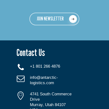
JOIN NEWSLETTER
Contact Us
+1 801 266 4876
info@antarctic-
logistics.com
4741 South Commerce
Drive
Murray, Utah 84107