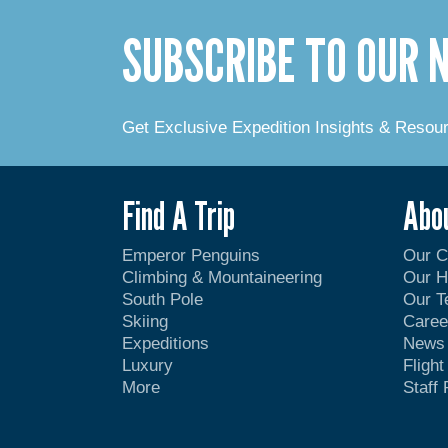
SUBSCRIBE TO OUR
Get Exclusive Expedition Insights & Resou
Find A Trip
Abo
Emperor Penguins
Our 
Climbing & Mountaineering
Our H
South Pole
Our 
Skiing
Caree
Expeditions
News
Luxury
Fligh
More
Staff 