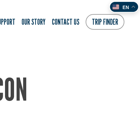
EN
UPPORT
OUR STORY
CONTACT US
TRIP FINDER
CON