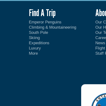
Find A Trip
Abo
Emperor Penguins
Our 
Climbing & Mountaineering
Our H
South Pole
Our 
Skiing
Caree
Expeditions
News
Luxury
Fligh
More
Staff 