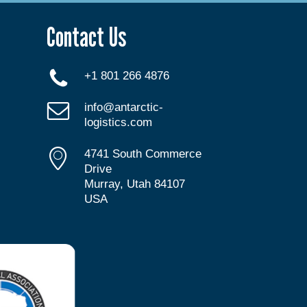
Contact Us
+1 801 266 4876
info@antarctic-
logistics.com
4741 South Commerce
Drive
Murray, Utah 84107
USA