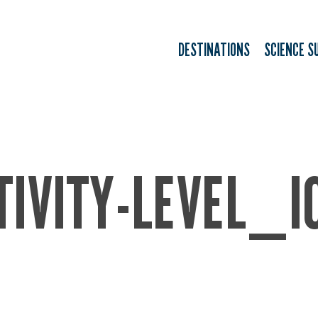
DESTINATIONS
SCIENCE S
TIVITY-LEVEL_I