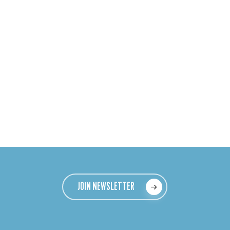
JOIN NEWSLETTER