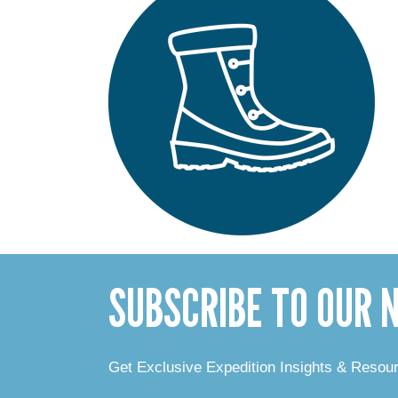
SUBSCRIBE TO OUR
Get Exclusive Expedition Insights & Resou