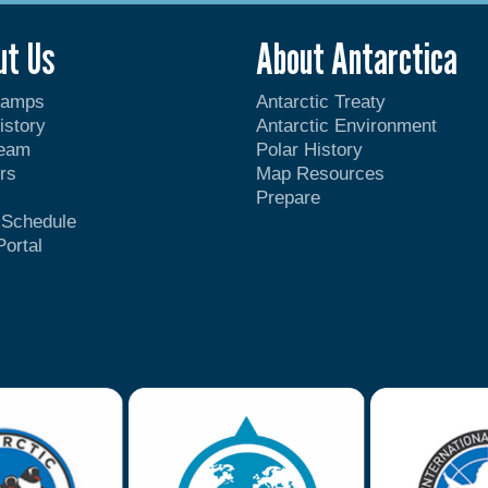
ut Us
About Antarctica
Camps
Antarctic Treaty
istory
Antarctic Environment
Team
Polar History
rs
Map Resources
Prepare
t Schedule
Portal