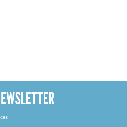
 NEWSLETTER
rces