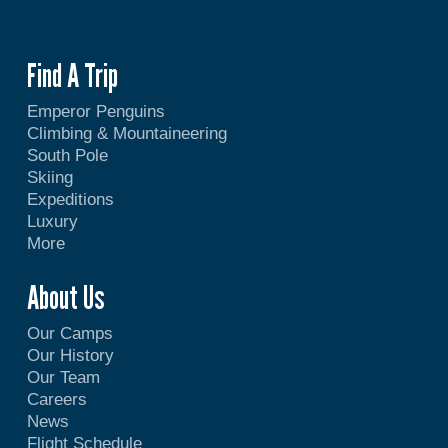
Find A Trip
Emperor Penguins
Climbing & Mountaineering
South Pole
Skiing
Expeditions
Luxury
More
About Us
Our Camps
Our History
Our Team
Careers
News
Flight Schedule