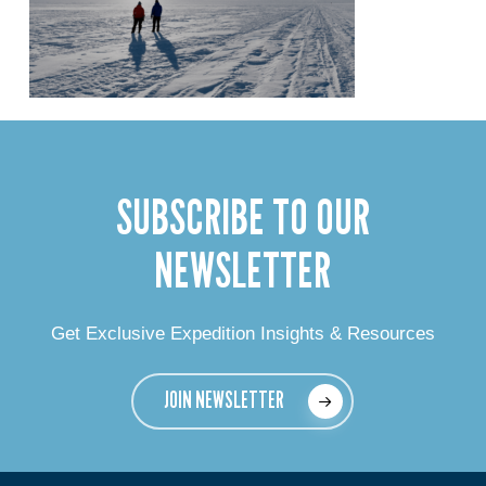
SUBSCRIBE TO OUR
NEWSLETTER
Get Exclusive Expedition Insights & Resources
JOIN NEWSLETTER