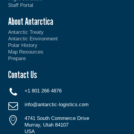
Staff Portal
About Antarctica
Antarctic Treaty
Antarctic Environment
Polar History
Map Resources
Prepare
Contact Us
+1 801 266 4876
info@antarctic-logistics.com
4741 South Commerce Drive
Murray, Utah 84107
USA