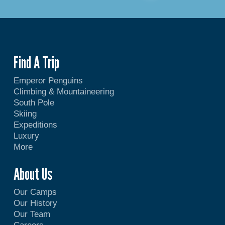
Find A Trip
Emperor Penguins
Climbing & Mountaineering
South Pole
Skiing
Expeditions
Luxury
More
About Us
Our Camps
Our History
Our Team