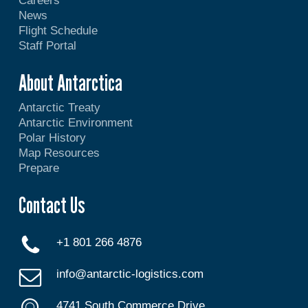
Careers
News
Flight Schedule
Staff Portal
About Antarctica
Antarctic Treaty
Antarctic Environment
Polar History
Map Resources
Prepare
Contact Us
+1 801 266 4876
info@antarctic-logistics.com
4741 South Commerce Drive