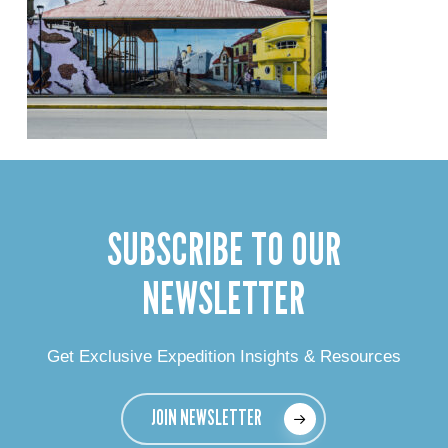
SUBSCRIBE TO OUR
NEWSLETTER
Get Exclusive Expedition Insights & Resources
JOIN NEWSLETTER