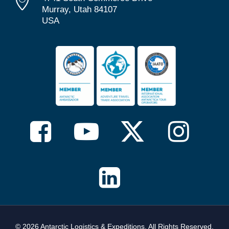
Murray, Utah 84107
USA
© 2026 Antarctic Logistics & Expeditions. All Rights Reserved,