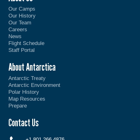
Our Camps
Our History
Our Team
Careers
News
Flight Schedule
Staff Portal
About Antarctica
Antarctic Treaty
Antarctic Environment
Polar History
Map Resources
Prepare
Contact Us
+1 801 266 4876