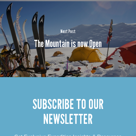
Next Post
The Mountain is now Open
SUBSCRIBE TO OUR
NEWSLETTER