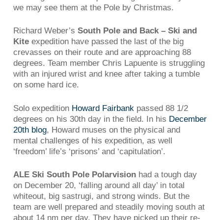
we may see them at the Pole by Christmas.
Richard Weber’s
South Pole and Back – Ski and
Kite
expedition have passed the last of the big
crevasses on their route and are approaching 88
degrees. Team member Chris Lapuente is struggling
with an injured wrist and knee after taking a tumble
on some hard ice.
Solo expedition
Howard Fairbank
passed 88 1/2
degrees on his 30th day in the field. In his
December
20th blog
, Howard muses on the physical and
mental challenges of his expedition, as well
‘freedom’ life’s ‘prisons’ and ‘capitulation’.
ALE Ski South Pole Polarvision
had a tough day
on December 20, ‘falling around all day’ in total
whiteout, big sastrugi, and strong winds. But the
team are well prepared and steadily moving south at
about 14 nm per day. They have picked up their re-