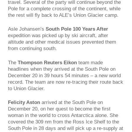
travel. Several of the party will continue beyond the
Pole for a complete crossing of the continent, while
the rest will fly back to ALE’s Union Glacier camp.
Asle Johansen’s
South Pole 100 Years After
expedition was picked up by ski aircraft, after
altitude and other medical issues prevented them
from continuing south.
The
Thompson Reuters Eikon
team made
headlines when they arrived at the South Pole on
December 20 in 39 hours 54 minutes – a new world
record. The team are now re-tracing their route back
to Union Glacier.
Felicity Aston
arrived at the South Pole on
December 20, on her quest to become the first
woman in the world to cross Antarctica alone. She
covered the 309 nm from the Ross Ice Shelf to the
South Pole in 28 days and will pick up a re-supply at