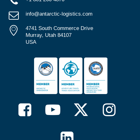
info@antarctic-logistics.com
4741 South Commerce Drive
Murray, Utah 84107
USA