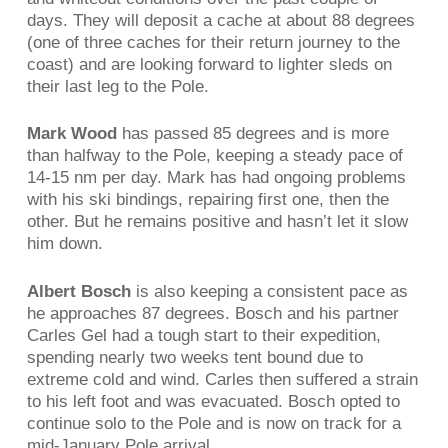
days. They will deposit a cache at about 88 degrees
(one of three caches for their return journey to the
coast) and are looking forward to lighter sleds on
their last leg to the Pole.
Mark Wood
has passed 85 degrees and is more
than halfway to the Pole, keeping a steady pace of
14-15 nm per day. Mark has had ongoing problems
with his ski bindings, repairing first one, then the
other. But he remains positive and hasn’t let it slow
him down.
Albert Bosch
is also keeping a consistent pace as
he approaches 87 degrees. Bosch and his partner
Carles Gel had a tough start to their expedition,
spending nearly two weeks tent bound due to
extreme cold and wind. Carles then suffered a strain
to his left foot and was evacuated. Bosch opted to
continue solo to the Pole and is now on track for a
mid-January Pole arrival.