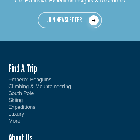
Get Exclusive Expedition Insights & Resources
JOIN NEWSLETTER
Find A Trip
Emperor Penguins
Climbing & Mountaineering
South Pole
Skiing
Expeditions
Luxury
More
About Us