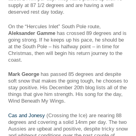
supply at 87 1/2 degrees and are having a well
deserved rest day today.
On the “Hercules Inlet” South Pole route,
Aleksander Gamme
has crossed 89 degrees and is
going strong. If he keeps up his pace, he should be
at the South Pole – his halfway point – in time for
Christmas, then will begin his return journey to the
coast.
Mark George
has passed 85 degrees and despite
soft snow that makes the going tough, he chooses to
stay positive. His December 20th blog lists all of the
things that give him strength. His song for the day,
Wind Beneath My Wings.
Cas and Jonesy
(Crossing the Ice) are nearing 88
degrees and covering a solid 14nm per day. The two
Aussies are upbeat and positive, despite tricky snow
and whiteout conditions over the past couple of