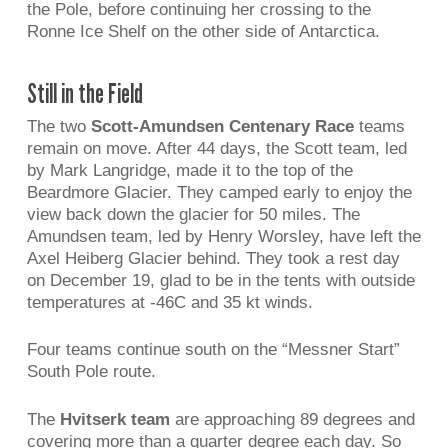
the Pole, before continuing her crossing to the
Ronne Ice Shelf on the other side of Antarctica.
Still in the Field
The two
Scott-Amundsen Centenary Race
teams
remain on move. After 44 days, the Scott team, led
by Mark Langridge, made it to the top of the
Beardmore Glacier. They camped early to enjoy the
view back down the glacier for 50 miles. The
Amundsen team, led by Henry Worsley, have left the
Axel Heiberg Glacier behind. They took a rest day
on December 19, glad to be in the tents with outside
temperatures at -46C and 35 kt winds.
Four teams continue south on the “Messner Start”
South Pole route.
The
Hvitserk team
are approaching 89 degrees and
covering more than a quarter degree each day. So