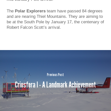
The
Polar Explorers
team have passed 84 degrees
and are nearing Thiel Mountains. They are aiming to
be at the South Pole by January 17, the centenary of
Robert Falcon Scott’s arrival.
Previous Post
Criosfera I - A Landmark Achievement