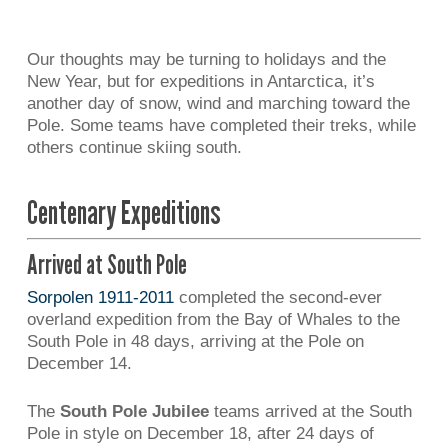
Our thoughts may be turning to holidays and the
New Year, but for expeditions in Antarctica, it’s
another day of snow, wind and marching toward the
Pole. Some teams have completed their treks, while
others continue skiing south.
Centenary Expeditions
Arrived at South Pole
Sorpolen 1911-2011
completed the second-ever
overland expedition from the Bay of Whales to the
South Pole in 48 days, arriving at the Pole on
December 14.
The
South Pole Jubilee
teams arrived at the South
Pole in style on December 18, after 24 days of