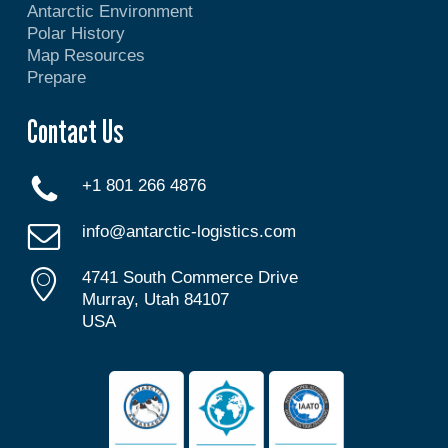
Antarctic Environment
Polar History
Map Resources
Prepare
Contact Us
+1 801 266 4876
info@antarctic-logistics.com
4741 South Commerce Drive
Murray, Utah 84107
USA