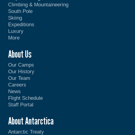
Climbing & Mountaineering
South Pole
Skiing
Expeditions
Luxury
More
About Us
Our Camps
Our History
Our Team
Careers
News
Flight Schedule
Staff Portal
About Antarctica
Antarctic Treaty