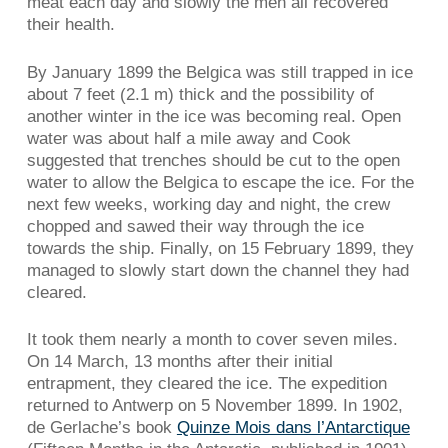
meat each day and slowly the men all recovered
their health.
By January 1899 the Belgica was still trapped in ice
about 7 feet (2.1 m) thick and the possibility of
another winter in the ice was becoming real. Open
water was about half a mile away and Cook
suggested that trenches should be cut to the open
water to allow the Belgica to escape the ice. For the
next few weeks, working day and night, the crew
chopped and sawed their way through the ice
towards the ship. Finally, on 15 February 1899, they
managed to slowly start down the channel they had
cleared.
It took them nearly a month to cover seven miles.
On 14 March, 13 months after their initial
entrapment, they cleared the ice. The expedition
returned to Antwerp on 5 November 1899. In 1902,
de Gerlache’s book
Quinze Mois dans l’Antarctique