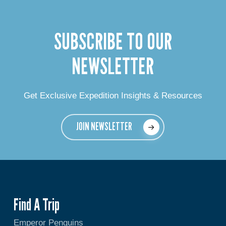
SUBSCRIBE TO OUR
NEWSLETTER
Get Exclusive Expedition Insights & Resources
JOIN NEWSLETTER
Find A Trip
Emperor Penguins