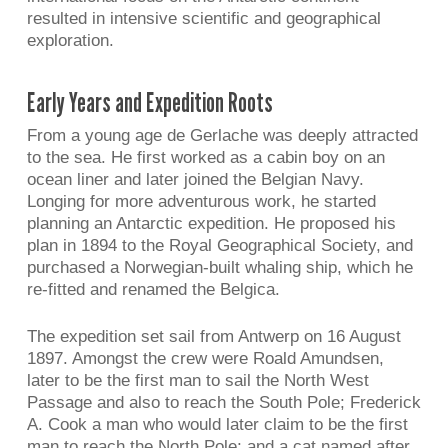
resulted in intensive scientific and geographical
exploration.
Early Years and Expedition Roots
From a young age de Gerlache was deeply attracted
to the sea. He first worked as a cabin boy on an
ocean liner and later joined the Belgian Navy.
Longing for more adventurous work, he started
planning an Antarctic expedition. He proposed his
plan in 1894 to the Royal Geographical Society, and
purchased a Norwegian-built whaling ship, which he
re-fitted and renamed the Belgica.
The expedition set sail from Antwerp on 16 August
1897. Amongst the crew were Roald Amundsen,
later to be the first man to sail the North West
Passage and also to reach the South Pole; Frederick
A. Cook a man who would later claim to be the first
man to reach the North Pole; and a cat named after