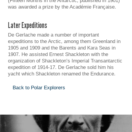
(Fifteen Months in the Antarctic, published in 1901)
was awarded a prize by the Académie Française.
Later Expeditions
De Gerlache made a number of important
expeditions to the Arctic, among them Greenland in
1905 and 1909 and the Barents and Kara Seas in
1907. He assisted Ernest Shackleton with the
organization of Shackleton’s Imperial Transantarctic
expedition of 1914-17. De Gerlache sold him his
yacht which Shackleton renamed the Endurance.
Back to Polar Explorers