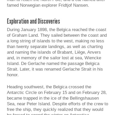
famed Norwegian explorer Fridtjof Nansen.
Exploration and Discoveries
During January 1898, the Belgica reached the coast
of Graham Land. They sailed between the coast and
a long string of islands to the west, making no less
than twenty separate landings, as well as charting
and naming the islands of Brabant, Liège, Anvers
and, in memory of the sailor lost at sea, Wiencke
Island. De Gerlache named the passage Belgica
Strait. Later, it was renamed Gerlache Strait in his
honor.
Heading southwest, the Belgica crossed the
Antarctic Circle on February 15 and on February 28,
became trapped in the ice of the Bellingshausen
Sea, near Peter Island. Despite efforts of the crew to
free the ship, they quickly realized that they would