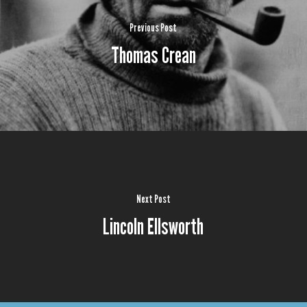
Previous Post
Thomas Crean
Next Post
Lincoln Ellsworth