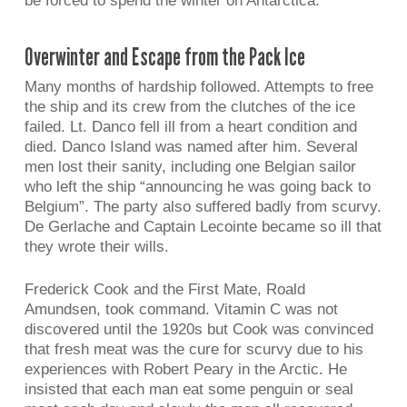
be forced to spend the winter on Antarctica.
Overwinter and Escape from the Pack Ice
Many months of hardship followed. Attempts to free
the ship and its crew from the clutches of the ice
failed. Lt. Danco fell ill from a heart condition and
died. Danco Island was named after him. Several
men lost their sanity, including one Belgian sailor
who left the ship “announcing he was going back to
Belgium”. The party also suffered badly from scurvy.
De Gerlache and Captain Lecointe became so ill that
they wrote their wills.
Frederick Cook and the First Mate, Roald
Amundsen, took command. Vitamin C was not
discovered until the 1920s but Cook was convinced
that fresh meat was the cure for scurvy due to his
experiences with Robert Peary in the Arctic. He
insisted that each man eat some penguin or seal