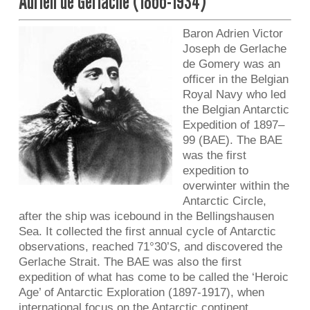
Adrien de Gerlache (1866-1934)
Baron Adrien Victor
Joseph de Gerlache
de Gomery was an
officer in the Belgian
Royal Navy who led
the Belgian Antarctic
Expedition of 1897–
99 (BAE). The BAE
was the first
expedition to
overwinter within the
Antarctic Circle,
after the ship was icebound in the Bellingshausen
Sea. It collected the first annual cycle of Antarctic
observations, reached 71°30’S, and discovered the
Gerlache Strait. The BAE was also the first
expedition of what has come to be called the ‘Heroic
Age’ of Antarctic Exploration (1897-1917), when
international focus on the Antarctic continent