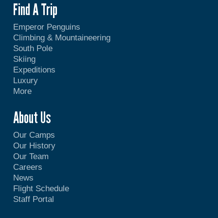
Find A Trip
Emperor Penguins
Climbing & Mountaineering
South Pole
Skiing
Expeditions
Luxury
More
About Us
Our Camps
Our History
Our Team
Careers
News
Flight Schedule
Staff Portal