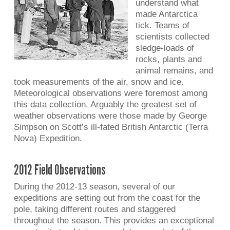
understand what
made Antarctica
tick. Teams of
scientists collected
sledge-loads of
rocks, plants and
animal remains, and
took measurements of the air, snow and ice.
Meteorological observations were foremost among
this data collection. Arguably the greatest set of
weather observations were those made by George
Simpson on Scott’s ill-fated British Antarctic (Terra
Nova) Expedition.
2012 Field Observations
During the 2012-13 season, several of our
expeditions are setting out from the coast for the
pole, taking different routes and staggered
throughout the season. This provides an exceptional