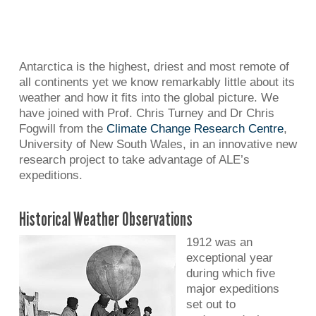
Antarctica is the highest, driest and most remote of
all continents yet we know remarkably little about its
weather and how it fits into the global picture. We
have joined with Prof. Chris Turney and Dr Chris
Fogwill from the
Climate Change Research Centre
,
University of New South Wales, in an innovative new
research project to take advantage of ALE’s
expeditions.
Historical Weather Observations
1912 was an
exceptional year
during which five
major expeditions
set out to