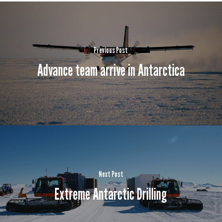
Previous Post
Advance team arrive in Antarctica
Next Post
Extreme Antarctic Drilling