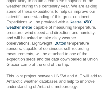
opportunity to obtain a complete snapshot of the
weather during this centenary year. We are asking
some of these expeditions to help us improve our
scientific understanding of this great continent.
Expeditions will be provided with a
Kestrel 4500
weather meter
capable of measuring temperature,
pressure, wind speed and direction, and humidity,
and will be asked to take daily weather
observations. Lightweight
iButton
temperature
sensors, capable of continuous self-recording
measurements, will be attached to one of the
expedition sleds and the data downloaded at Union
Glacier camp at the end of the trip.
This joint project between UNSW and ALE will add to
Antarctic weather databases and help to improve
understanding of Antarctic meteorology.