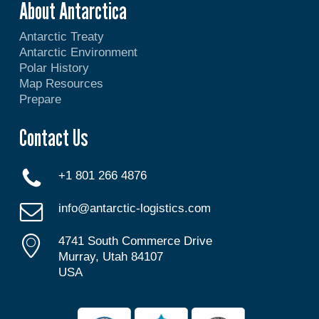
About Antarctica
Antarctic Treaty
Antarctic Environment
Polar History
Map Resources
Prepare
Contact Us
+1 801 266 4876
info@antarctic-logistics.com
4741 South Commerce Drive
Murray, Utah 84107
USA