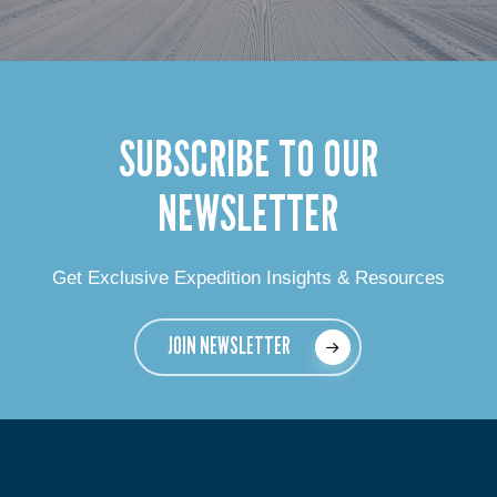
SUBSCRIBE TO OUR
NEWSLETTER
Get Exclusive Expedition Insights & Resources
JOIN NEWSLETTER