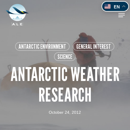
Skip
EN
to
Men
main
content
ANTARCTIC ENVIRONMENT
GENERAL INTEREST
SCIENCE
ANTARCTIC WEATHER
RESEARCH
October 24, 2012