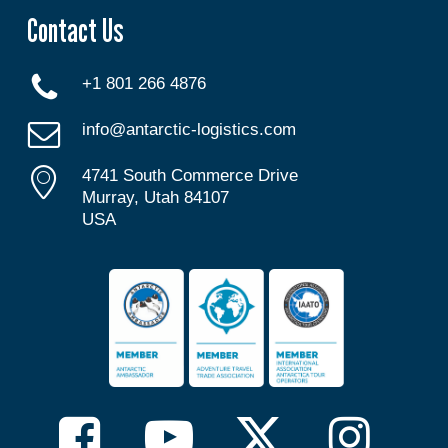
Contact Us
+1 801 266 4876
info@antarctic-logistics.com
4741 South Commerce Drive
Murray, Utah 84107
USA