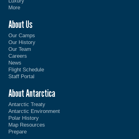
Luxury
More
About Us
Our Camps
Our History
Our Team
Careers
News
Flight Schedule
Staff Portal
About Antarctica
Antarctic Treaty
Antarctic Environment
Polar History
Map Resources
Prepare