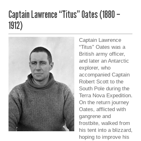
Captain Lawrence “Titus” Oates (1880 –
1912)
Captain Lawrence
“Titus” Oates was a
British army officer,
and later an Antarctic
explorer, who
accompanied Captain
Robert Scott to the
South Pole during the
Terra Nova Expedition.
On the return journey
Oates, afflicted with
gangrene and
frostbite, walked from
his tent into a blizzard,
hoping to improve his