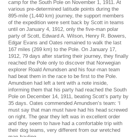
camp for the South Pole on November 1, 1911. At
various pre-determined latitude points during the
895-mile (1,440 km) journey, the support members
of the expedition were sent back by Scott in teams
until on January 4, 1912, only the five-man polar
party of Scott, Edward A. Wilson, Henry R. Bowers,
Edgar Evans and Oates remained to walk the last
167 miles (269 km) to the Pole. On January 17,
1912, 79 days after starting their journey, they finally
reached the Pole only to discover that Norwegian
explorer Roald Amundsen and his four-man team
had beat them in the race to be first to the Pole.
Amundsen had left a tent with a note inside,
informing them that his party had reached the South
Pole on December 14, 1911, beating Scott’s party by
35 days. Oates commended Amundsen’s team: ‘I
must say that man must have had his head screwed
on right. The gear they left was in excellent order
and they seem to have had a comfortable trip with
their dog teams, very different from our wretched
man-hauling.