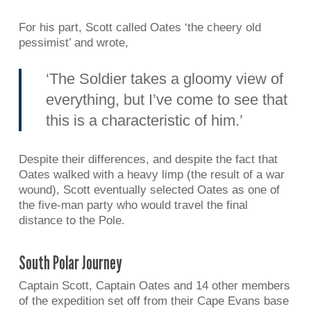
For his part, Scott called Oates ‘the cheery old
pessimist’ and wrote,
‘The Soldier takes a gloomy view of
everything, but I’ve come to see that
this is a characteristic of him.’
Despite their differences, and despite the fact that
Oates walked with a heavy limp (the result of a war
wound), Scott eventually selected Oates as one of
the five-man party who would travel the final
distance to the Pole.
South Polar Journey
Captain Scott, Captain Oates and 14 other members
of the expedition set off from their Cape Evans base