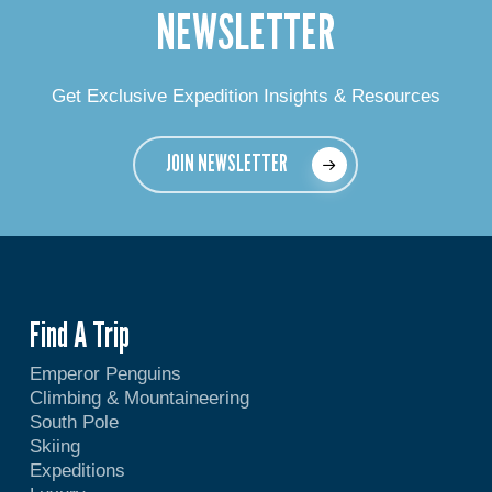
NEWSLETTER
Get Exclusive Expedition Insights & Resources
JOIN NEWSLETTER
Find A Trip
Emperor Penguins
Climbing & Mountaineering
South Pole
Skiing
Expeditions