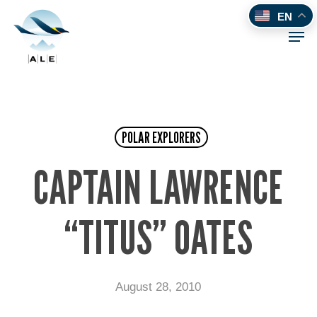
Skip
EN
to
Men
main
content
POLAR EXPLORERS
CAPTAIN LAWRENCE
“TITUS” OATES
August 28, 2010