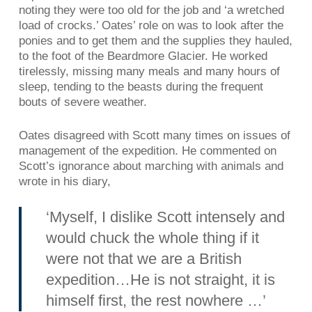
noting they were too old for the job and ‘a wretched
load of crocks.’ Oates’ role on was to look after the
ponies and to get them and the supplies they hauled,
to the foot of the Beardmore Glacier. He worked
tirelessly, missing many meals and many hours of
sleep, tending to the beasts during the frequent
bouts of severe weather.
Oates disagreed with Scott many times on issues of
management of the expedition. He commented on
Scott’s ignorance about marching with animals and
wrote in his diary,
‘Myself, I dislike Scott intensely and
would chuck the whole thing if it
were not that we are a British
expedition…He is not straight, it is
himself first, the rest nowhere …’