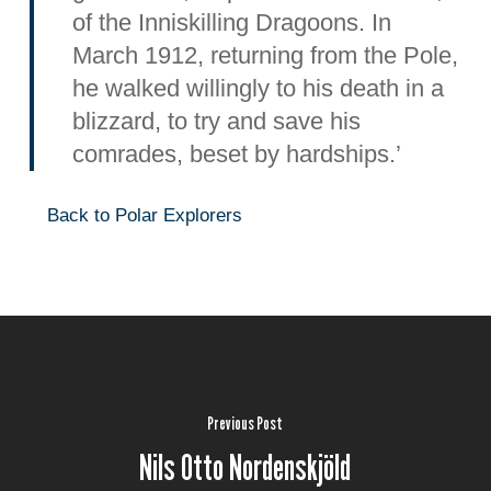
of the Inniskilling Dragoons. In
March 1912, returning from the Pole,
he walked willingly to his death in a
blizzard, to try and save his
comrades, beset by hardships.’
Back to Polar Explorers
Previous Post
Nils Otto Nordenskjöld