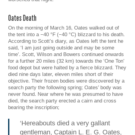
Oates Death
On the morning of March 16, Oates walked out of
the tent into a −40 °F (−40 °C) blizzard to his death.
According to Scott’s diary, as Oates left the tent he
said, ‘I am just going outside and may be some
time’. Scott, Wilson and Bowers continued onwards
for a further 20 miles (32 km) towards the ‘One Ton’
food depot but were halted by a fierce blizzard. They
died nine days later, eleven miles short of their
objective. Their frozen bodies were discovered by a
search party the following spring; Oates’ body was
never found. Near where he was presumed to have
died, the search party erected a cairn and cross
bearing the inscription;
‘Hereabouts died a very gallant
gentleman, Captain L. E. G. Oates,