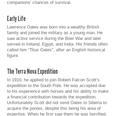
companions’ chances of survival.
Early Life
Lawrence Oates was born into a wealthy British
family and joined the military as a young man. He
saw active service during the Boer War and later
served in Ireland, Egypt, and India. His friends often
called him “Titus Oates”, after an English historical
figure.
The Terra Nova Expedition
In 1910, he applied to join Robert Falcon Scott’s
expedition to the South Pole. He was accepted due
to his experience with horses and his ability to make
a financial contribution towards the expedition.
Unfortunately Scott did not send Oates to Siberia to
acquire the ponies, despite this being his area of
expertise. When he first saw them he was horrified,