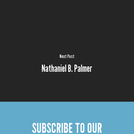
Next Post
Nathaniel B. Palmer
SUBSCRIBE TO OUR