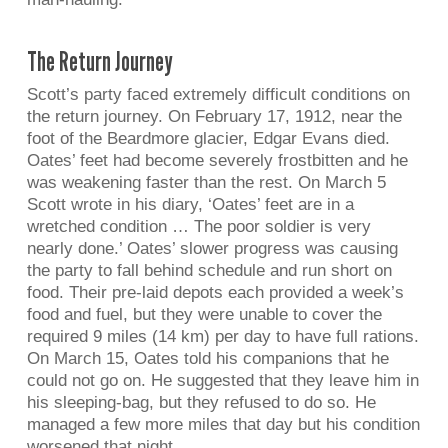
The Return Journey
Scott’s party faced extremely difficult conditions on
the return journey. On February 17, 1912, near the
foot of the Beardmore glacier, Edgar Evans died.
Oates’ feet had become severely frostbitten and he
was weakening faster than the rest. On March 5
Scott wrote in his diary, ‘Oates’ feet are in a
wretched condition … The poor soldier is very
nearly done.’ Oates’ slower progress was causing
the party to fall behind schedule and run short on
food. Their pre-laid depots each provided a week’s
food and fuel, but they were unable to cover the
required 9 miles (14 km) per day to have full rations.
On March 15, Oates told his companions that he
could not go on. He suggested that they leave him in
his sleeping-bag, but they refused to do so. He
managed a few more miles that day but his condition
worsened that night.