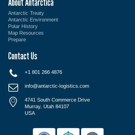
About Antarctica
Antarctic Treaty
Antarctic Environment
Polar History
Map Resources
Prepare
Contact Us
+1 801 266 4876
info@antarctic-logistics.com
4741 South Commerce Drive
Murray, Utah 84107
USA