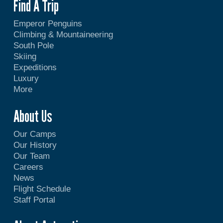
Find A Trip
Emperor Penguins
Climbing & Mountaineering
South Pole
Skiing
Expeditions
Luxury
More
About Us
Our Camps
Our History
Our Team
Careers
News
Flight Schedule
Staff Portal