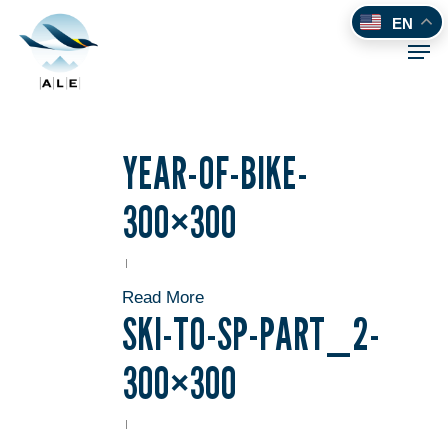
Skip
EN
to
Men
main
content
YEAR-OF-BIKE-
300×300
Read More
SKI-TO-SP-PART_2-
300×300