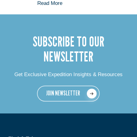
Read More
SUBSCRIBE TO OUR
NEWSLETTER
Get Exclusive Expedition Insights & Resources
JOIN NEWSLETTER