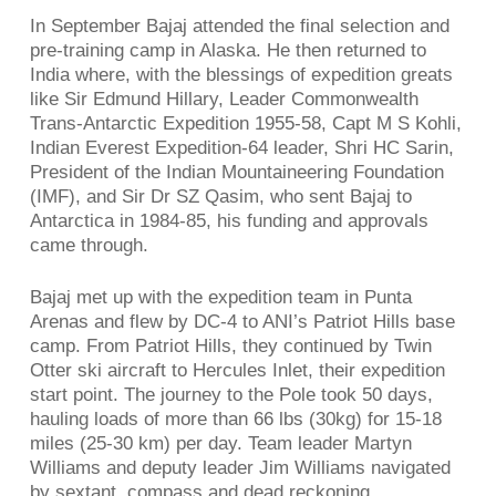
In September Bajaj attended the final selection and
pre-training camp in Alaska. He then returned to
India where, with the blessings of expedition greats
like Sir Edmund Hillary, Leader Commonwealth
Trans-Antarctic Expedition 1955-58, Capt M S Kohli,
Indian Everest Expedition-64 leader, Shri HC Sarin,
President of the Indian Mountaineering Foundation
(IMF), and Sir Dr SZ Qasim, who sent Bajaj to
Antarctica in 1984-85, his funding and approvals
came through.
Bajaj met up with the expedition team in Punta
Arenas and flew by DC-4 to ANI’s Patriot Hills base
camp. From Patriot Hills, they continued by Twin
Otter ski aircraft to Hercules Inlet, their expedition
start point. The journey to the Pole took 50 days,
hauling loads of more than 66 lbs (30kg) for 15-18
miles (25-30 km) per day. Team leader Martyn
Williams and deputy leader Jim Williams navigated
by sextant, compass and dead reckoning.