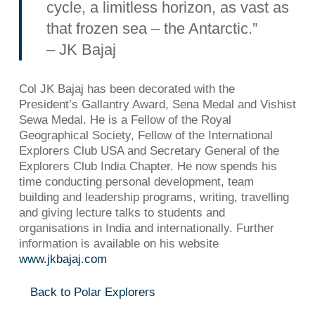
cycle, a limitless horizon, as vast as
that frozen sea – the Antarctic.”
– JK Bajaj
Col JK Bajaj has been decorated with the
President’s Gallantry Award, Sena Medal and Vishist
Sewa Medal. He is a Fellow of the Royal
Geographical Society, Fellow of the International
Explorers Club USA and Secretary General of the
Explorers Club India Chapter. He now spends his
time conducting personal development, team
building and leadership programs, writing, travelling
and giving lecture talks to students and
organisations in India and internationally. Further
information is available on his website
www.jkbajaj.com
Back to Polar Explorers