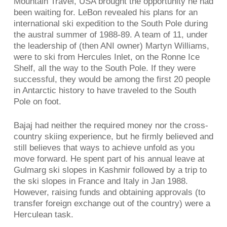
Mountain Travel, USA brought the opportunity he had
been waiting for. LeBon revealed his plans for an
international ski expedition to the South Pole during
the austral summer of 1988-89. A team of 11, under
the leadership of (then ANI owner) Martyn Williams,
were to ski from Hercules Inlet, on the Ronne Ice
Shelf, all the way to the South Pole. If they were
successful, they would be among the first 20 people
in Antarctic history to have traveled to the South
Pole on foot.
Bajaj had neither the required money nor the cross-
country skiing experience, but he firmly believed and
still believes that ways to achieve unfold as you
move forward. He spent part of his annual leave at
Gulmarg ski slopes in Kashmir followed by a trip to
the ski slopes in France and Italy in Jan 1988.
However, raising funds and obtaining approvals (to
transfer foreign exchange out of the country) were a
Herculean task.