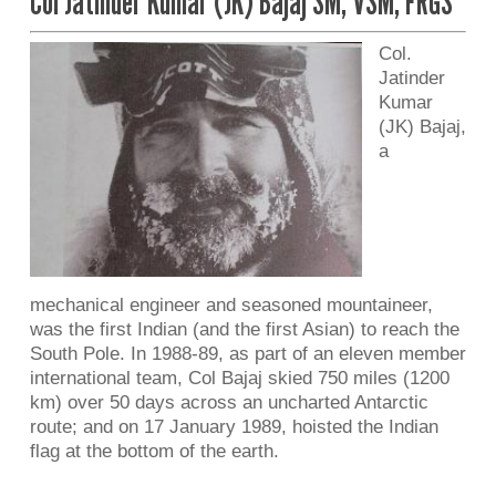
Col Jatinder Kumar (JK) Bajaj SM, VSM, FRGS
Col.
Jatinder
Kumar
(JK) Bajaj,
a
mechanical engineer and seasoned mountaineer,
was the first Indian (and the first Asian) to reach the
South Pole. In 1988-89, as part of an eleven member
international team, Col Bajaj skied 750 miles (1200
km) over 50 days across an uncharted Antarctic
route; and on 17 January 1989, hoisted the Indian
flag at the bottom of the earth.