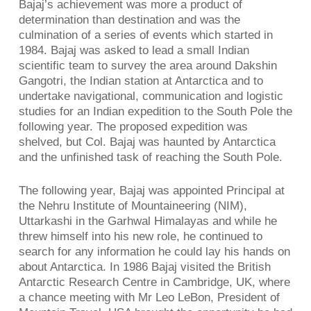
Bajaj’s achievement was more a product of
determination than destination and was the
culmination of a series of events which started in
1984. Bajaj was asked to lead a small Indian
scientific team to survey the area around Dakshin
Gangotri, the Indian station at Antarctica and to
undertake navigational, communication and logistic
studies for an Indian expedition to the South Pole the
following year. The proposed expedition was
shelved, but Col. Bajaj was haunted by Antarctica
and the unfinished task of reaching the South Pole.
The following year, Bajaj was appointed Principal at
the Nehru Institute of Mountaineering (NIM),
Uttarkashi in the Garhwal Himalayas and while he
threw himself into his new role, he continued to
search for any information he could lay his hands on
about Antarctica. In 1986 Bajaj visited the British
Antarctic Research Centre in Cambridge, UK, where
a chance meeting with Mr Leo LeBon, President of