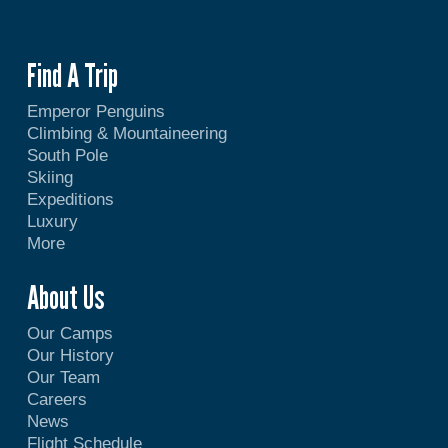
Find A Trip
Emperor Penguins
Climbing & Mountaineering
South Pole
Skiing
Expeditions
Luxury
More
About Us
Our Camps
Our History
Our Team
Careers
News
Flight Schedule