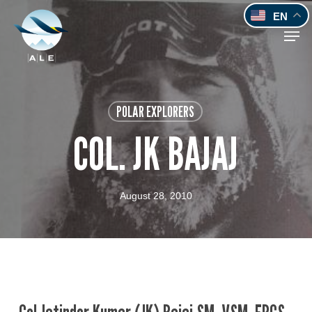
Skip
EN
to
Men
main
content
POLAR EXPLORERS
COL. JK BAJAJ
August 28, 2010