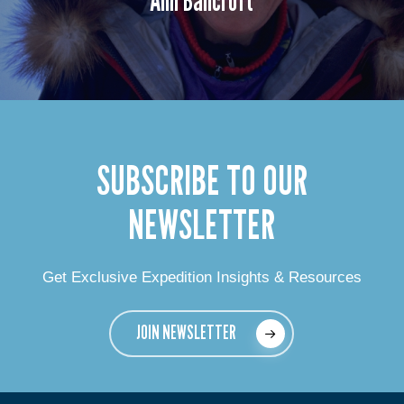
SUBSCRIBE TO OUR
NEWSLETTER
Get Exclusive Expedition Insights & Resources
JOIN NEWSLETTER