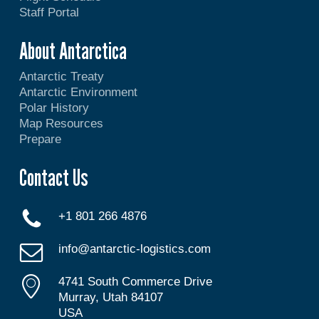
Staff Portal
About Antarctica
Antarctic Treaty
Antarctic Environment
Polar History
Map Resources
Prepare
Contact Us
+1 801 266 4876
info@antarctic-logistics.com
4741 South Commerce Drive
Murray, Utah 84107
USA