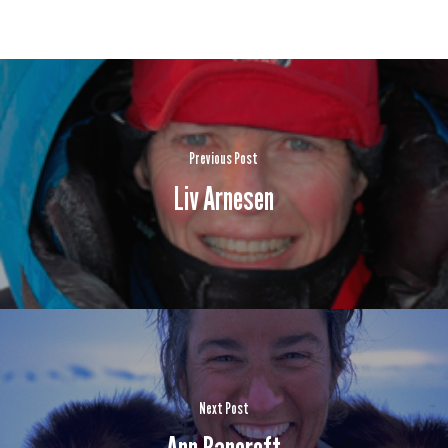
Previous Post
Liv Arnesen
Next Post
Ann Bancroft