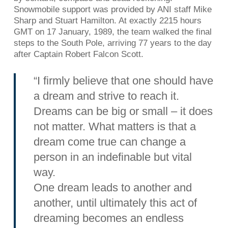
Snowmobile support was provided by ANI staff Mike
Sharp and Stuart Hamilton. At exactly 2215 hours
GMT on 17 January, 1989, the team walked the final
steps to the South Pole, arriving 77 years to the day
after Captain Robert Falcon Scott.
“I firmly believe that one should have
a dream and strive to reach it.
Dreams can be big or small – it does
not matter. What matters is that a
dream come true can change a
person in an indefinable but vital
way.
One dream leads to another and
another, until ultimately this act of
dreaming becomes an endless