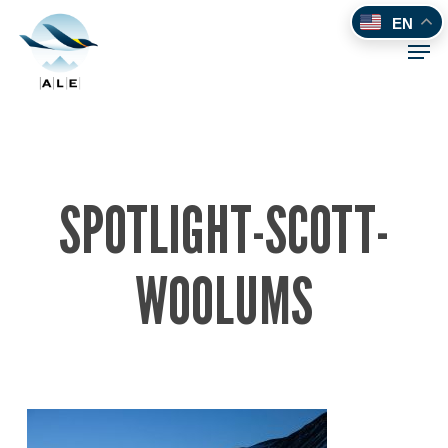
Skip
EN
to
Men
main
content
SPOTLIGHT-SCOTT-
WOOLUMS