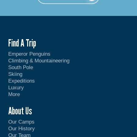
Find A Trip
Emperor Penguins
Climbing & Mountaineering
South Pole
Skiing
Expeditions
Luxury
More
About Us
Our Camps
Our History
Our Team