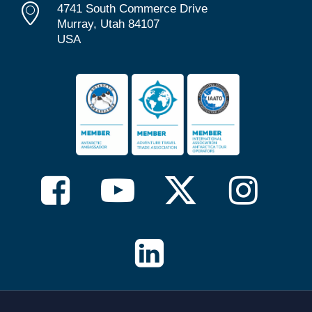
4741 South Commerce Drive
Murray, Utah 84107
USA