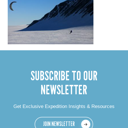
SUBSCRIBE TO OUR
NEWSLETTER
Get Exclusive Expedition Insights & Resources
JOIN NEWSLETTER