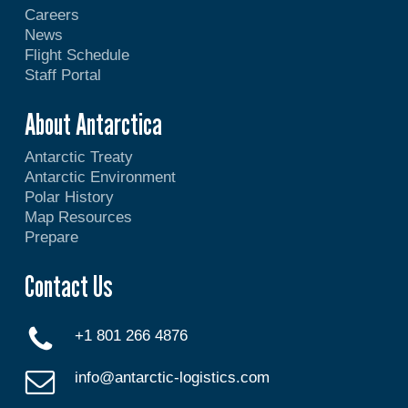
Careers
News
Flight Schedule
Staff Portal
About Antarctica
Antarctic Treaty
Antarctic Environment
Polar History
Map Resources
Prepare
Contact Us
+1 801 266 4876
info@antarctic-logistics.com