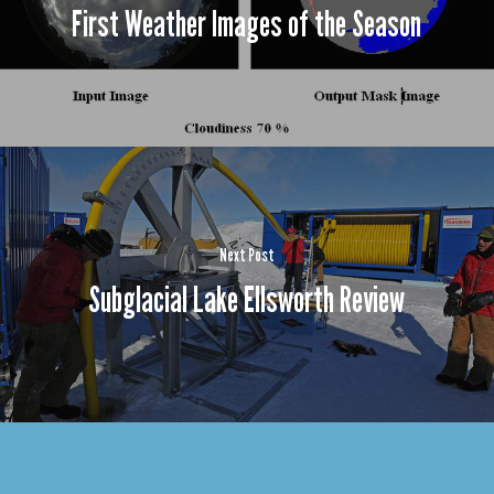
First Weather Images of the Season
Next Post
Subglacial Lake Ellsworth Review