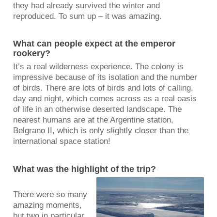
they had already survived the winter and
reproduced. To sum up – it was amazing.
What can people expect at the emperor
rookery?
It’s a real wilderness experience. The colony is
impressive because of its isolation and the number
of birds. There are lots of birds and lots of calling,
day and night, which comes across as a real oasis
of life in an otherwise deserted landscape. The
nearest humans are at the Argentine station,
Belgrano II, which is only slightly closer than the
international space station!
What was the highlight of the trip?
There were so many
amazing moments,
but two in particular