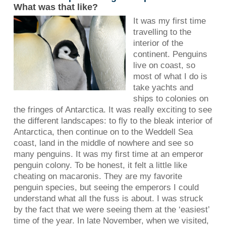
What was that like?
It was my first time
travelling to the
interior of the
continent. Penguins
live on coast, so
most of what I do is
take yachts and
ships to colonies on
the fringes of Antarctica. It was really exciting to see
the different landscapes: to fly to the bleak interior of
Antarctica, then continue on to the Weddell Sea
coast, land in the middle of nowhere and see so
many penguins. It was my first time at an emperor
penguin colony. To be honest, it felt a little like
cheating on macaronis. They are my favorite
penguin species, but seeing the emperors I could
understand what all the fuss is about. I was struck
by the fact that we were seeing them at the ‘easiest’
time of the year. In late November, when we visited,