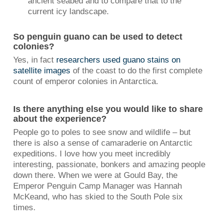
ancient seabed and to compare that to the
current icy landscape.
So penguin guano can be used to detect
colonies?
Yes, in fact
researchers used guano stains on
satellite images
of the coast to do the first complete
count of emperor colonies in Antarctica.
Is there anything else you would like to share
about the experience?
People go to poles to see snow and wildlife – but
there is also a sense of camaraderie on Antarctic
expeditions. I love how you meet incredibly
interesting, passionate, bonkers and amazing people
down there. When we were at Gould Bay, the
Emperor Penguin Camp Manager was Hannah
McKeand, who has skied to the South Pole six
times.