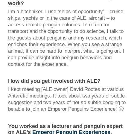
work?
I’m a hitchhiker. I use ‘ships of opportunity’ – cruise
ships, yachts or in the case of ALE, aircraft – to
access remote penguin colonies. In return for
transport and the opportunity to do science, I talk to
the guests about penguins and my research, which
enriches their experience. When you see a strange
animal, it can be hard to interpret what is going on. I
can provide insight into penguin behaviors and
context for the experience.
How did you get involved with ALE?
I kept meeting [ALE owner] David Rootes at various
Antarctic meetings. It took about two years of subtle
suggestion and two years of not so subtle begging to
be able to join an Emperor Penguins Experience! 🙂
You worked as a lecturer and penguin expert
on ALE’s
Emperor Penguin Experiences
.