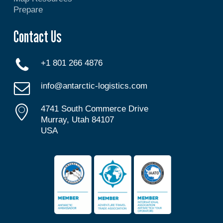
Prepare
Contact Us
+1 801 266 4876
info@antarctic-logistics.com
4741 South Commerce Drive
Murray, Utah 84107
USA