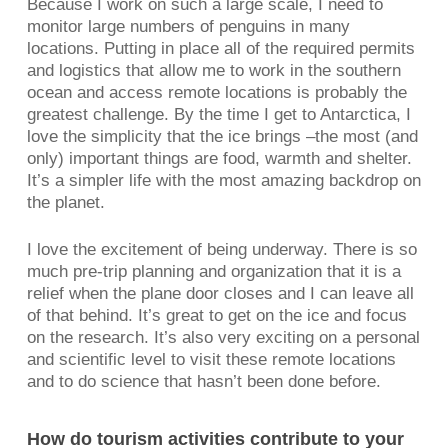
Because I work on such a large scale, I need to
monitor large numbers of penguins in many
locations. Putting in place all of the required permits
and logistics that allow me to work in the southern
ocean and access remote locations is probably the
greatest challenge. By the time I get to Antarctica, I
love the simplicity that the ice brings –the most (and
only) important things are food, warmth and shelter.
It’s a simpler life with the most amazing backdrop on
the planet.
I love the excitement of being underway. There is so
much pre-trip planning and organization that it is a
relief when the plane door closes and I can leave all
of that behind. It’s great to get on the ice and focus
on the research. It’s also very exciting on a personal
and scientific level to visit these remote locations
and to do science that hasn’t been done before.
How do tourism activities contribute to your