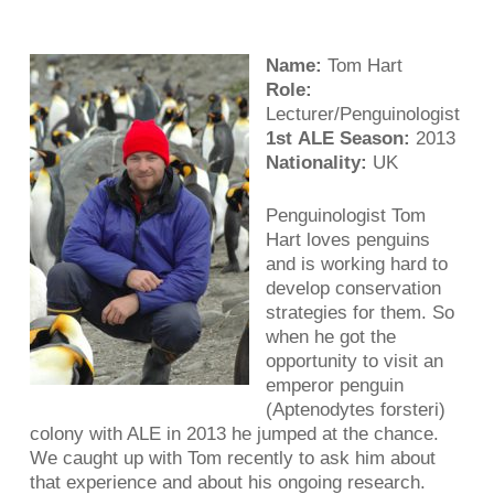
Name:
Tom Hart
Role:
Lecturer/Penguinologist
1st ALE Season:
2013
Nationality:
UK
Penguinologist Tom
Hart loves penguins
and is working hard to
develop conservation
strategies for them. So
when he got the
opportunity to visit an
emperor penguin
(Aptenodytes forsteri)
colony with ALE in 2013 he jumped at the chance.
We caught up with Tom recently to ask him about
that experience and about his ongoing research.