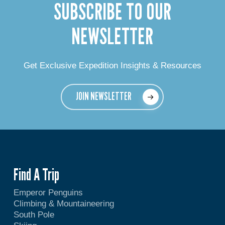
SUBSCRIBE TO OUR
NEWSLETTER
Get Exclusive Expedition Insights & Resources
JOIN NEWSLETTER
Find A Trip
Emperor Penguins
Climbing & Mountaineering
South Pole