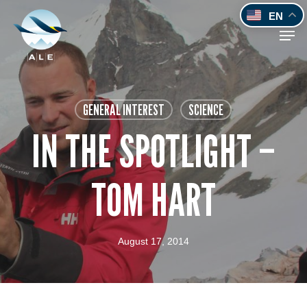
Skip
EN
to
Men
main
content
GENERAL INTEREST
SCIENCE
IN THE SPOTLIGHT –
TOM HART
August 17, 2014