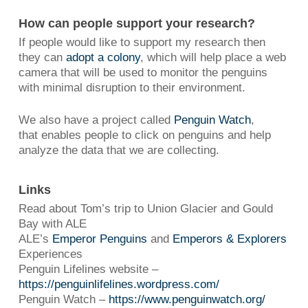
How can people support your research?
If people would like to support my research then
they can
adopt a colony
, which will help place a web
camera that will be used to monitor the penguins
with minimal disruption to their environment.
We also have a project called
Penguin Watch
,
that enables people to click on penguins and help
analyze the data that we are collecting.
Links
Read about Tom’s trip to Union Glacier and Gould
Bay with ALE
ALE’s
Emperor Penguins
and
Emperors & Explorers
Experiences
Penguin Lifelines website –
https://penguinlifelines.wordpress.com/
Penguin Watch –
https://www.penguinwatch.org/