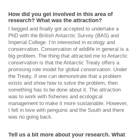
How did you get involved in this area of
research? What was the attraction?
I begged and finally got accepted to undertake a
PhD with the British Antarctic Survey (BAS) and
Imperial College. I’m interested in ecology and
conservation. Conservation of wildlife in general is a
big problem. The thing that attracted me to Antarctic
conservation is that the Antarctic Treaty offers a
promising role model for global conservation. Under
the Treaty, if one can demonstrate that a problem
exists and show how to solve the problem, then
something has to be done about it. The attraction
was to work with fisheries and ecological
management to make it more sustainable. However,
I fell in love with penguins and the South and there
was no going back.
Tell us a bit more about your research. What