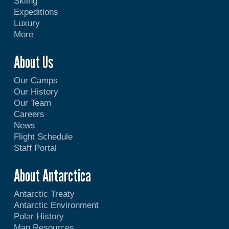
Skiing
Expeditions
Luxury
More
About Us
Our Camps
Our History
Our Team
Careers
News
Flight Schedule
Staff Portal
About Antarctica
Antarctic Treaty
Antarctic Environment
Polar History
Map Resources