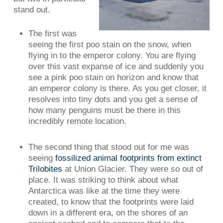
stand out.
The first was
seeing the first poo stain on the snow, when
flying in to the emperor colony. You are flying
over this vast expanse of ice and suddenly you
see a pink poo stain on horizon and know that
an emperor colony is there. As you get closer, it
resolves into tiny dots and you get a sense of
how many penguins must be there in this
incredibly remote location.
The second thing that stood out for me was
seeing
fossilized animal footprints from extinct
Trilobites
at Union Glacier. They were so out of
place. It was striking to think about what
Antarctica was like at the time they were
created, to know that the footprints were laid
down in a different era, on the shores of an