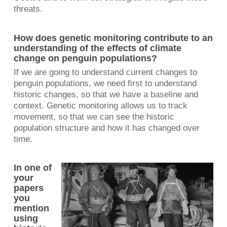
threats.
How does genetic monitoring contribute to an
understanding of the effects of climate
change on penguin populations?
If we are going to understand current changes to
penguin populations, we need first to understand
historic changes, so that we have a baseline and
context. Genetic monitoring allows us to track
movement, so that we can see the historic
population structure and how it has changed over
time.
In one of
your
papers
you
mention
using