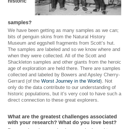
historic
samples?
We have been getting as many samples as we can;
bits of penguin skins from the Natural History
Museum and eggshell fragments from Scott’s hut.
The samples are labeled and so we know where and
when they were collected. All of the Scott and
Shackleton samples and other giants from the heroic
age of exploration are held there. There are samples
collected and labeled by Bowers and Apsley Cherry-
Gerrard (of the
Worst Journey in the World
). Not
only do the data contribute to our understanding of
historic populations, but it’s very cool to have such a
direct connection to these great explorers.
What are the greatest challenges associated
with your research? What do you love best?