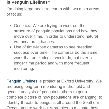
is Penguin Lifelines?
I’m doing large-scale research with two main areas
of focus:
Genetics. We are trying to work out the
structure of penguin populations and how they
move over time, in order to understand natural
vs. unnatural changes.
Use of time-lapse cameras to see breeding
success over time. The cameras do the same
work that an ecologist would do, but over a
longer time period and with more frequent
monitoring.
Penguin Lifelines
is project at Oxford University. We
are using long-term monitoring in the field and
genetic analysis of penguin feathers to get a
complete picture of how populations are changing; to
identify threats to penguins all around the Southern
Ocean; and to work out strategies to mitigate those