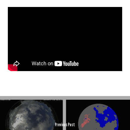
Previous Post