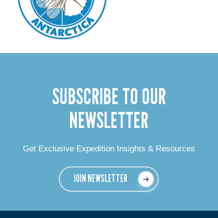
SUBSCRIBE TO OUR
NEWSLETTER
Get Exclusive Expedition Insights & Resources
JOIN NEWSLETTER