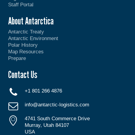
Staff Portal
About Antarctica
Antarctic Treaty
Antarctic Environment
Polar History
Map Resources
Prepare
Contact Us
+1 801 266 4876
info@antarctic-logistics.com
4741 South Commerce Drive
Murray, Utah 84107
USA